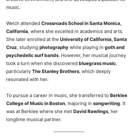
music.
Welch attended
Crossroads School in Santa Monica,
California
, where she excelled in academics and arts.
She later enrolled at the
University of California, Santa
Cruz
, studying
photography
while playing in
goth and
psychedelic surf bands
. However, her musical journey
took a turn when she discovered
bluegrass music
,
particularly
The Stanley Brothers
, which deeply
resonated with her.
To pursue a career in music, she transferred to
Berklee
College of Music in Boston
, majoring in
songwriting
. It
was at Berklee where she met
David Rawlings
, her
longtime musical partner.