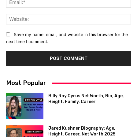
Ema
Web
Save my name, email, and website in this browser for the
next time I comment.
Most Popular
Billy Ray Cyrus Net Worth, Bio, Age,
Height, Family, Career
Jared Kushner Biography: Age,
Height, Career, Net Worth 2025