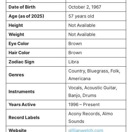
Date of Birth
October 2, 1967
Age (as of 2025)
57 years old
Height
Not Available
Weight
Not Available
Eye Color
Brown
Hair Color
Brown
Zodiac Sign
Libra
Country, Bluegrass, Folk,
Genres
Americana
Vocals, Acoustic Guitar,
Instruments
Banjo, Drums
Years Active
1996 – Present
Acony Records, Almo
Record Labels
Sounds
Website
gillianwelch.com