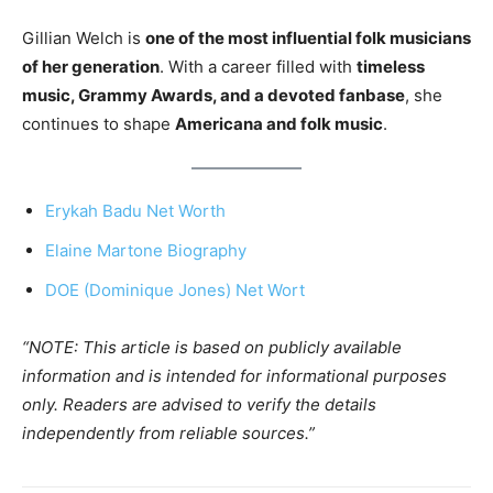
Gillian Welch is
one of the most influential folk musicians
of her generation
. With a career filled with
timeless
music, Grammy Awards, and a devoted fanbase
, she
continues to shape
Americana and folk music
.
Erykah Badu Net Worth
Elaine Martone Biography
DOE (Dominique Jones) Net Wort
“NOTE: This article is based on publicly available
information and is intended for informational purposes
only. Readers are advised to verify the details
independently from reliable sources.”