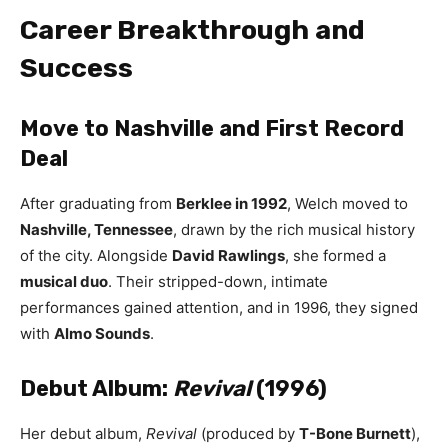
Career Breakthrough and
Success
Move to Nashville and First Record
Deal
After graduating from
Berklee in 1992
, Welch moved to
Nashville, Tennessee
, drawn by the rich musical history
of the city. Alongside
David Rawlings
, she formed a
musical duo
. Their stripped-down, intimate
performances gained attention, and in 1996, they signed
with
Almo Sounds
.
Debut Album:
Revival
(1996)
Her debut album,
Revival
(produced by
T-Bone Burnett
),