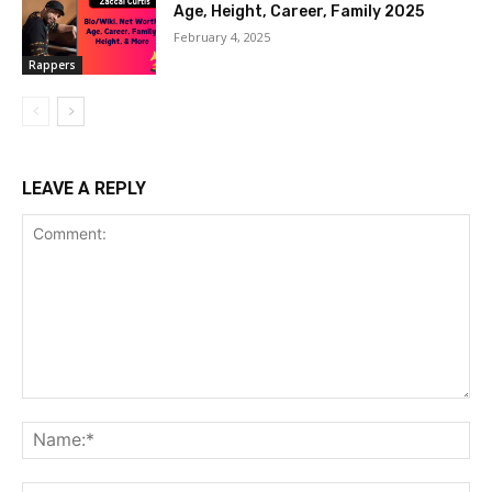
Age, Height, Career, Family 2025
February 4, 2025
Rappers
LEAVE A REPLY
Comment:
Na