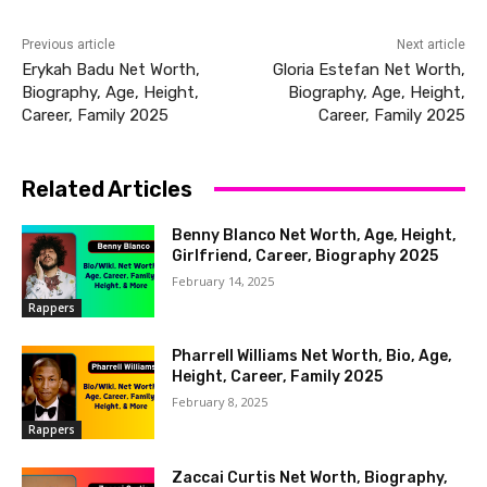
Previous article
Next article
Erykah Badu Net Worth,
Gloria Estefan Net Worth,
Biography, Age, Height,
Biography, Age, Height,
Career, Family 2025
Career, Family 2025
Related Articles
Benny Blanco Net Worth, Age, Height,
Girlfriend, Career, Biography 2025
February 14, 2025
Rappers
Pharrell Williams Net Worth, Bio, Age,
Height, Career, Family 2025
February 8, 2025
Rappers
Zaccai Curtis Net Worth, Biography,