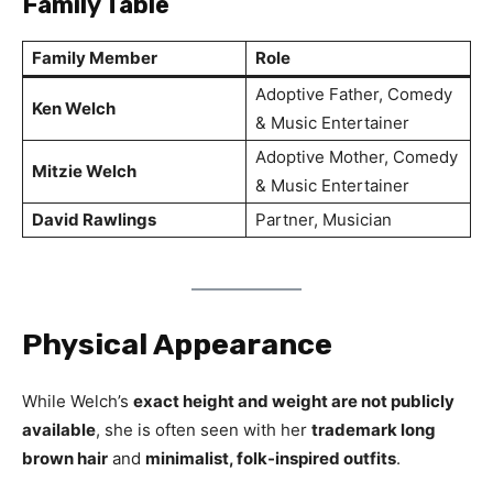
Family Table
Family Member
Role
Adoptive Father, Comedy
Ken Welch
& Music Entertainer
Adoptive Mother, Comedy
Mitzie Welch
& Music Entertainer
David Rawlings
Partner, Musician
Physical Appearance
While Welch’s
exact height and weight are not publicly
available
, she is often seen with her
trademark long
brown hair
and
minimalist, folk-inspired outfits
.