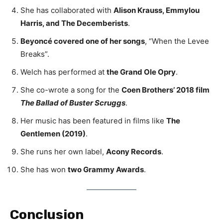
She has collaborated with
Alison Krauss, Emmylou
Harris, and The Decemberists
.
Beyoncé covered one of her songs
, “When the Levee
Breaks”.
Welch has performed at
the Grand Ole Opry
.
She co-wrote a song for the
Coen Brothers’ 2018 film
The Ballad of Buster Scruggs
.
Her music has been featured in films like
The
Gentlemen (2019)
.
She runs her own label,
Acony Records
.
She has won
two Grammy Awards
.
Conclusion