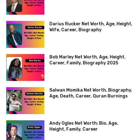
Darius Rucker Net Worth, Age, Height,
Wife, Career, Biography
Bob Marley Net Worth, Age, Height,
Career, Family, Biography 2025
Salwan Momika Net Worth, Biography,
Age, Death, Career, Quran Burnings
Andy Ogles Net Worth: Bio, Age,
Height, Family, Career