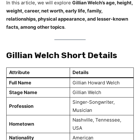
In this article, we will explore
Gillian Welch’s age, height,
weight, career, net worth, early life, family,
relationships, physical appearance, and lesser-known
facts, among other topics
.
Gillian Welch Short Details
Attribute
Details
Full Name
Gillian Howard Welch
Stage Name
Gillian Welch
Singer-Songwriter,
Profession
Musician
Nashville, Tennessee,
Hometown
USA
Nationality
American