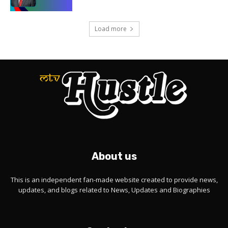
Load more
About us
This is an independent fan-made website created to provide news,
updates, and blogs related to News, Updates and Biographies