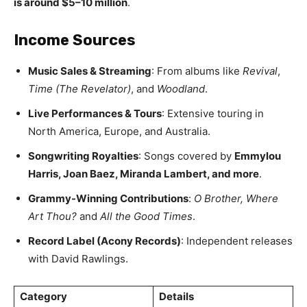
is around $5–10 million
.
Income Sources
Music Sales & Streaming
: From albums like
Revival
,
Time (The Revelator)
, and
Woodland
.
Live Performances & Tours
: Extensive touring in
North America, Europe, and Australia.
Songwriting Royalties
: Songs covered by
Emmylou
Harris, Joan Baez, Miranda Lambert, and more
.
Grammy-Winning Contributions
:
O Brother, Where
Art Thou?
and
All the Good Times
.
Record Label (Acony Records)
: Independent releases
with David Rawlings.
Category
Details