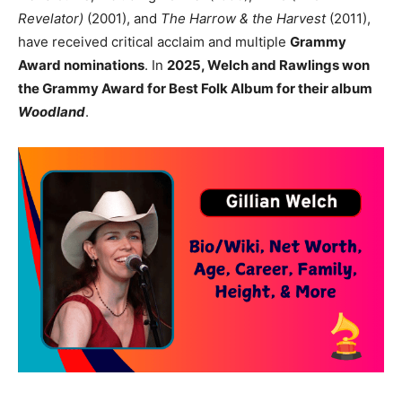
Revelator)
(2001), and
The Harrow & the Harvest
(2011),
have received critical acclaim and multiple
Grammy
Award nominations
. In
2025, Welch and Rawlings won
the Grammy Award for Best Folk Album for their album
Woodland
.