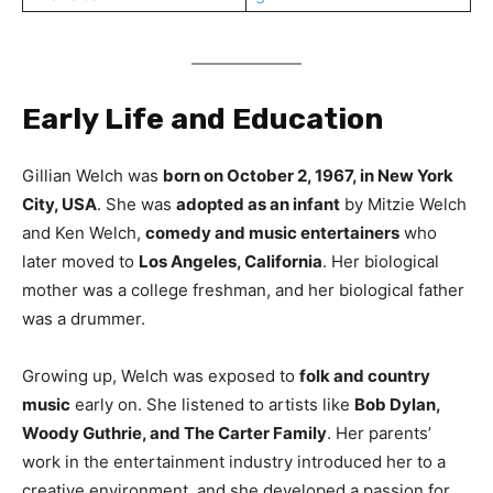
Early Life and Education
Gillian Welch was
born on October 2, 1967, in New York
City, USA
. She was
adopted as an infant
by Mitzie Welch
and Ken Welch,
comedy and music entertainers
who
later moved to
Los Angeles, California
. Her biological
mother was a college freshman, and her biological father
was a drummer.
Growing up, Welch was exposed to
folk and country
music
early on. She listened to artists like
Bob Dylan,
Woody Guthrie, and The Carter Family
. Her parents’
work in the entertainment industry introduced her to a
creative environment, and she developed a passion for