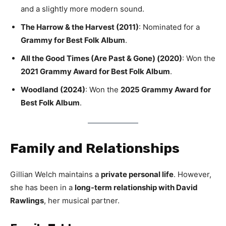
and a slightly more modern sound.
The Harrow & the Harvest (2011)
: Nominated for a
Grammy for Best Folk Album
.
All the Good Times (Are Past & Gone) (2020)
: Won the
2021 Grammy Award for Best Folk Album
.
Woodland (2024)
: Won the
2025 Grammy Award for
Best Folk Album
.
Family and Relationships
Gillian Welch maintains a
private personal life
. However,
she has been in a
long-term relationship with David
Rawlings
, her musical partner.