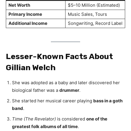
Net Worth
$5–10 Million (Estimated)
Primary Income
Music Sales, Tours
Additional Income
Songwriting, Record Label
Lesser-Known Facts About
Gillian Welch
She was adopted as a baby and later discovered her
biological father was a
drummer
.
She started her musical career playing
bass in a goth
band
.
Time (The Revelator)
is considered
one of the
greatest folk albums of all time
.