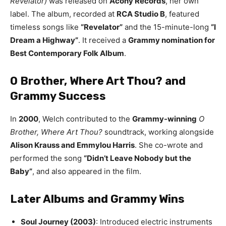
Revelator)
was released on
Acony Records
, her own
label. The album, recorded at
RCA Studio B
, featured
timeless songs like
“Revelator”
and the 15-minute-long
“I
Dream a Highway”
. It received a
Grammy nomination for
Best Contemporary Folk Album
.
O Brother, Where Art Thou? and
Grammy Success
In
2000
, Welch contributed to the
Grammy-winning
O
Brother, Where Art Thou?
soundtrack, working alongside
Alison Krauss and Emmylou Harris
. She co-wrote and
performed the song
“Didn’t Leave Nobody but the
Baby”
, and also appeared in the film.
Later Albums and Grammy Wins
Soul Journey (2003)
: Introduced electric instruments