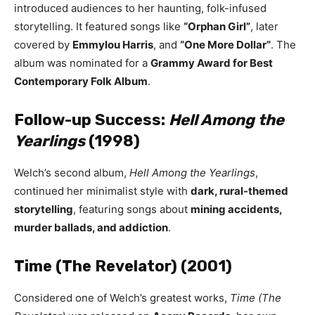
introduced audiences to her haunting, folk-infused
storytelling. It featured songs like
“Orphan Girl”
, later
covered by
Emmylou Harris
, and
“One More Dollar”
. The
album was nominated for a
Grammy Award for Best
Contemporary Folk Album
.
Follow-up Success:
Hell Among the
Yearlings
(1998)
Welch’s second album,
Hell Among the Yearlings
,
continued her minimalist style with
dark, rural-themed
storytelling
, featuring songs about
mining accidents,
murder ballads, and addiction
.
Time (The Revelator) (2001)
Considered one of Welch’s greatest works,
Time (The