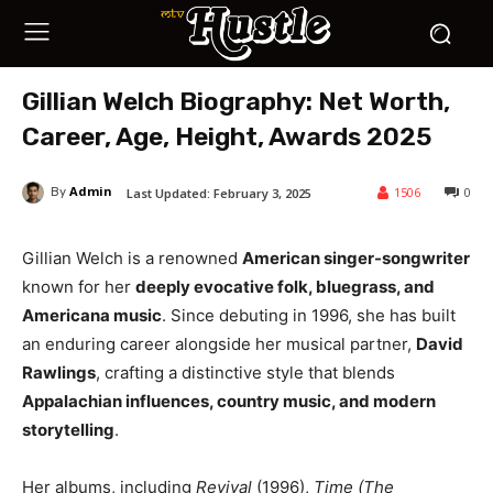
Gillian Welch Biography: Net Worth,
Career, Age, Height, Awards 2025
Admin
1506
0
Last Updated:
February 3, 2025
By
Gillian Welch is a renowned
American singer-songwriter
known for her
deeply evocative folk, bluegrass, and
Americana music
. Since debuting in 1996, she has built
an enduring career alongside her musical partner,
David
Rawlings
, crafting a distinctive style that blends
Appalachian influences, country music, and modern
storytelling
.
Her albums, including
Revival
(1996),
Time (The