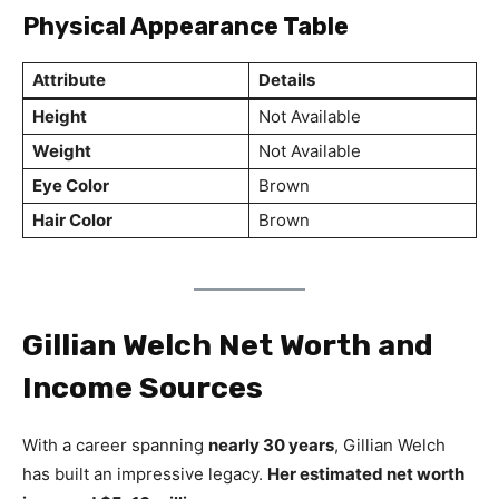
Physical Appearance Table
Attribute
Details
Height
Not Available
Weight
Not Available
Eye Color
Brown
Hair Color
Brown
Gillian Welch Net Worth and
Income Sources
With a career spanning
nearly 30 years
, Gillian Welch
has built an impressive legacy.
Her estimated net worth