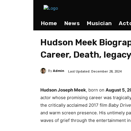
Home
News
Musician
Act
Hudson Meek Biograp
Career, Death, legac
Admin
Last Updated:
December 28, 2024
By
Hudson Joseph Meek
, born on
August 5, 
actor whose promising career was tragically
the critically acclaimed 2017 film
Baby Drive
and warm screen presence. His untimely p
waves of grief through the entertainment i