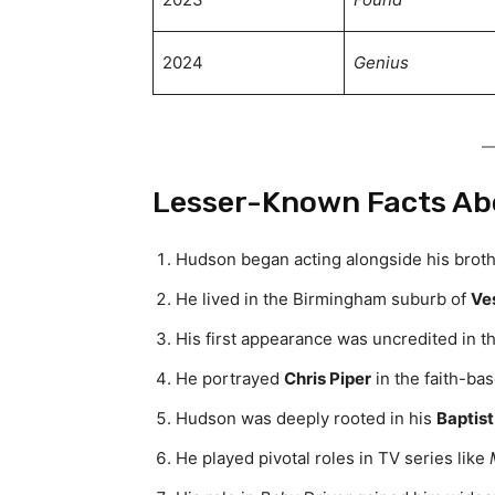
2024
Genius
Lesser-Known Facts Ab
Hudson began acting alongside his brothe
He lived in the Birmingham suburb of
Ves
His first appearance was uncredited in 
He portrayed
Chris Piper
in the faith-ba
Hudson was deeply rooted in his
Baptist
He played pivotal roles in TV series like