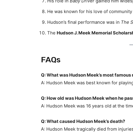
His role in
Baby Driver
gained him widesp
He was known for his love of community a
Hudson’s final performance was in
The S
The
Hudson J. Meek Memorial Scholars
FAQs
Q: What was Hudson Meek’s most famous 
A: Hudson Meek was best known for playin
Q: How old was Hudson Meek when he pa
A: Hudson Meek was 16 years old at the tim
Q: What caused Hudson Meek’s death?
A: Hudson Meek tragically died from injuries