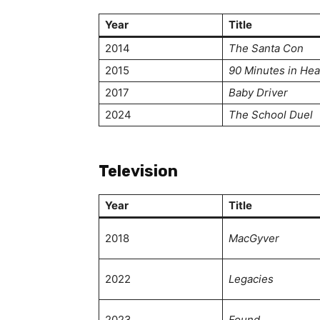
Year
Title
2014
The Santa Con
2015
90 Minutes in He
2017
Baby Driver
2024
The School Duel
Television
Year
Title
2018
MacGyver
2022
Legacies
2023
Found