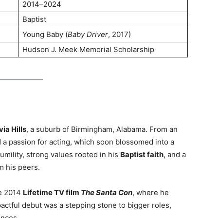
2014–2024
Baptist
Young Baby (
Baby Driver
, 2017)
Hudson J. Meek Memorial Scholarship
ia Hills
, a suburb of Birmingham, Alabama. From an
 a passion for acting, which soon blossomed into a
umility, strong values rooted in his
Baptist faith
, and a
om his peers.
he 2014
Lifetime TV film
The Santa Con
, where he
actful debut was a stepping stone to bigger roles,
ences.