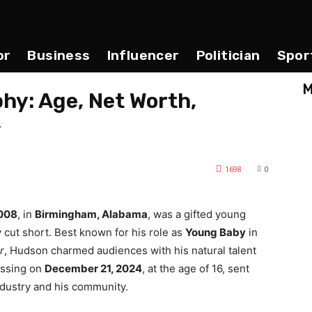
or
Business
Influencer
Politician
Spor
M
hy: Age, Net Worth,
y
1698
0
2008
, in
Birmingham, Alabama
, was a gifted young
 cut short. Best known for his role as
Young Baby
in
r
, Hudson charmed audiences with his natural talent
assing on
December 21, 2024
, at the age of 16, sent
ndustry and his community.