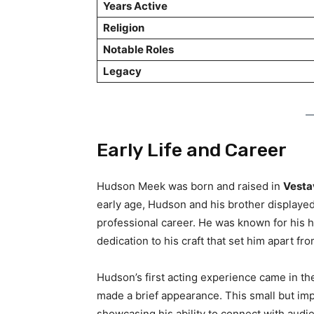
Years Active
Religion
Notable Roles
Legacy
Early Life and Career
Hudson Meek was born and raised in
Vestav
early age, Hudson and his brother displayed
professional career. He was known for his h
dedication to his craft that set him apart fr
Hudson’s first acting experience came in t
made a brief appearance. This small but imp
showcasing his ability to connect with audi