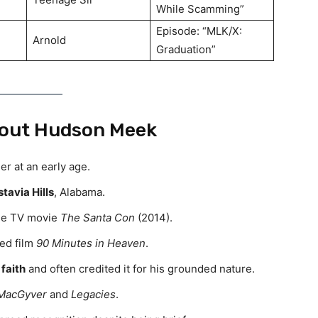
While Scamming”
Episode: “MLK/X:
Arnold
Graduation”
out Hudson Meek
r at an early age.
tavia Hills
, Alabama.
the TV movie
The Santa Con
(2014).
sed film
90 Minutes in Heaven
.
 faith
and often credited it for his grounded nature.
MacGyver
and
Legacies
.