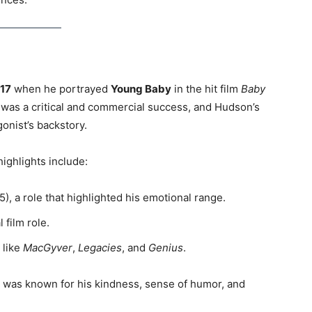
17
when he portrayed
Young Baby
in the hit film
Baby
 was a critical and commercial success, and Hudson’s
gonist’s backstory.
highlights include:
), a role that highlighted his emotional range.
l film role.
 like
MacGyver
,
Legacies
, and
Genius
.
 was known for his kindness, sense of humor, and