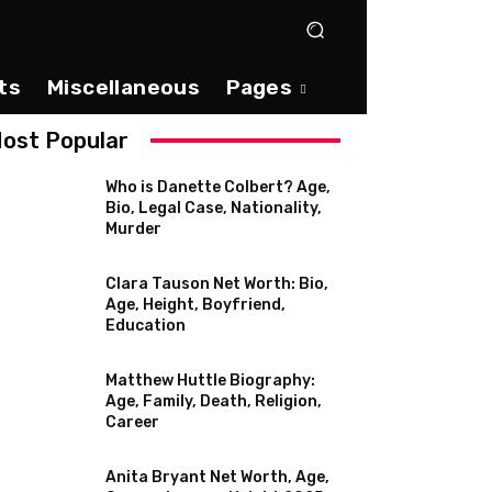
ts
Miscellaneous
Pages
ost Popular
Who is Danette Colbert? Age,
Bio, Legal Case, Nationality,
Murder
Clara Tauson Net Worth: Bio,
Age, Height, Boyfriend,
Education
Matthew Huttle Biography:
Age, Family, Death, Religion,
Career
Anita Bryant Net Worth, Age,