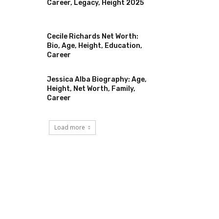
Career, Legacy, Height 2025
Cecile Richards Net Worth:
Bio, Age, Height, Education,
Career
Jessica Alba Biography: Age,
Height, Net Worth, Family,
Career
Load more