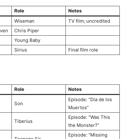
Role
Notes
Wiseman
TV film; uncredited
aven
Chris Piper
Young Baby
Sirius
Final film role
Role
Notes
Episode: “Dia de los
Son
Muertos”
Episode: “Was This
Tiberius
the Monster?”
Episode: “Missing
Teenage Sir