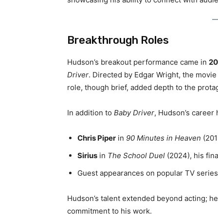
Breakthrough Roles
Hudson’s breakout performance came in
20
Driver
. Directed by Edgar Wright, the movie
role, though brief, added depth to the prota
In addition to
Baby Driver
, Hudson’s career 
Chris Piper
in
90 Minutes in Heaven
(2015
Sirius
in
The School Duel
(2024), his fina
Guest appearances on popular TV series
Hudson’s talent extended beyond acting; he
commitment to his work.