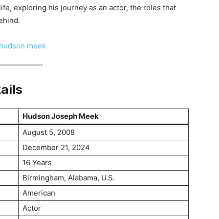
ife, exploring his journey as an actor, the roles that
ehind.
ails
Hudson Joseph Meek
August 5, 2008
December 21, 2024
16 Years
Birmingham, Alabama, U.S.
American
Actor