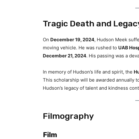
Tragic Death and Legac
On
December 19, 2024
, Hudson Meek suffere
moving vehicle. He was rushed to
UAB Hosp
December 21, 2024
. His passing was a devas
In memory of Hudson’s life and spirit, the
Hu
This scholarship will be awarded annually t
Hudson’s legacy of talent and kindness cont
Filmography
Film