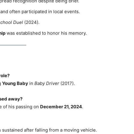
read recognition despite being brief.
nd often participated in local events.
chool Duel
(2024).
hip
was established to honor his memory.
role?
g
Young Baby
in
Baby Driver
(2017).
ssed away?
e of his passing on
December 21, 2024
.
 sustained after falling from a moving vehicle.