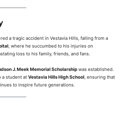
y
d a tragic accident in Vestavia Hills, falling from a
ital
, where he succumbed to his injuries on
tating loss to his family, friends, and fans.
dson J. Meek Memorial Scholarship
was established.
o a student at
Vestavia Hills High School
, ensuring that
inues to inspire future generations.