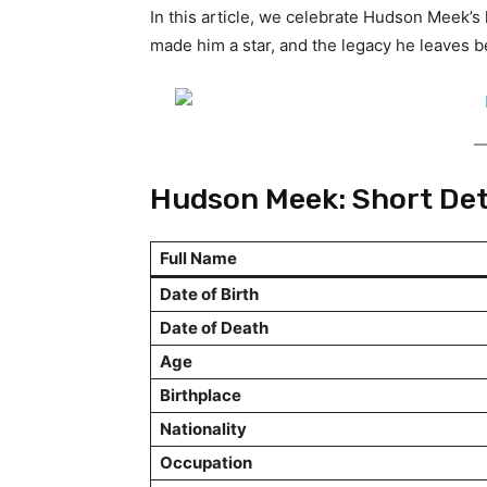
In this article, we celebrate Hudson Meek’s l
made him a star, and the legacy he leaves b
Hudson Meek: Short Det
Full Name
Date of Birth
Date of Death
Age
Birthplace
Nationality
Occupation