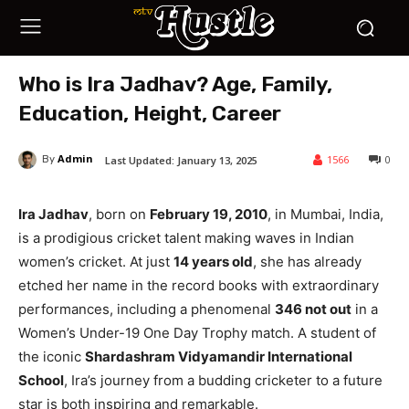
Who is Ira Jadhav? Age, Family,
Education, Height, Career
Admin
1566
0
Last Updated:
January 13, 2025
By
Ira Jadhav
, born on
February 19, 2010
, in Mumbai, India,
is a prodigious cricket talent making waves in Indian
women’s cricket. At just
14 years old
, she has already
etched her name in the record books with extraordinary
performances, including a phenomenal
346 not out
in a
Women’s Under-19 One Day Trophy match. A student of
the iconic
Shardashram Vidyamandir International
School
, Ira’s journey from a budding cricketer to a future
star is both inspiring and remarkable.