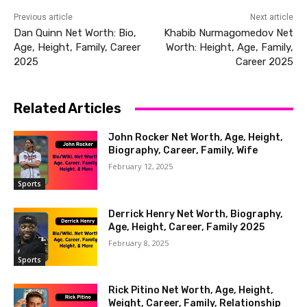
Previous article
Next article
Dan Quinn Net Worth: Bio,
Khabib Nurmagomedov Net
Age, Height, Family, Career
Worth: Height, Age, Family,
2025
Career 2025
Related Articles
John Rocker Net Worth, Age, Height,
Biography, Career, Family, Wife
February 12, 2025
Sports
Derrick Henry Net Worth, Biography,
Age, Height, Career, Family 2025
February 8, 2025
Sports
Rick Pitino Net Worth, Age, Height,
Weight, Career, Family, Relationship