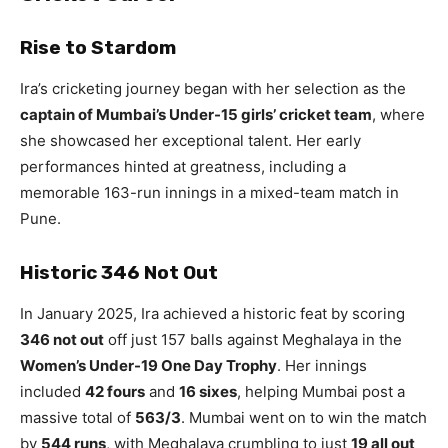
Rise to Stardom
Ira’s cricketing journey began with her selection as the
captain of Mumbai’s Under-15 girls’ cricket team
, where
she showcased her exceptional talent. Her early
performances hinted at greatness, including a
memorable 163-run innings in a mixed-team match in
Pune.
Historic 346 Not Out
In January 2025, Ira achieved a historic feat by scoring
346 not out
off just 157 balls against Meghalaya in the
Women’s Under-19 One Day Trophy
. Her innings
included
42 fours
and
16 sixes
, helping Mumbai post a
massive total of
563/3
. Mumbai went on to win the match
by
544 runs
, with Meghalaya crumbling to just
19 all out