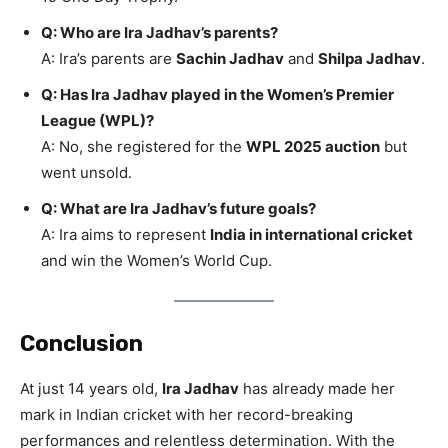
Q: Who are Ira Jadhav’s parents?
A: Ira’s parents are
Sachin Jadhav
and
Shilpa Jadhav
.
Q: Has Ira Jadhav played in the Women’s Premier
League (WPL)?
A: No, she registered for the
WPL 2025 auction
but
went unsold.
Q: What are Ira Jadhav’s future goals?
A: Ira aims to represent
India in international cricket
and win the Women’s World Cup.
Conclusion
At just 14 years old,
Ira Jadhav
has already made her
mark in Indian cricket with her record-breaking
performances and relentless determination. With the