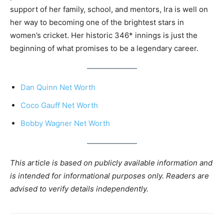
support of her family, school, and mentors, Ira is well on
her way to becoming one of the brightest stars in
women’s cricket. Her historic 346* innings is just the
beginning of what promises to be a legendary career.
Dan Quinn Net Worth
Coco Gauff Net Worth
Bobby Wagner Net Worth
This article is based on publicly available information and
is intended for informational purposes only. Readers are
advised to verify details independently.