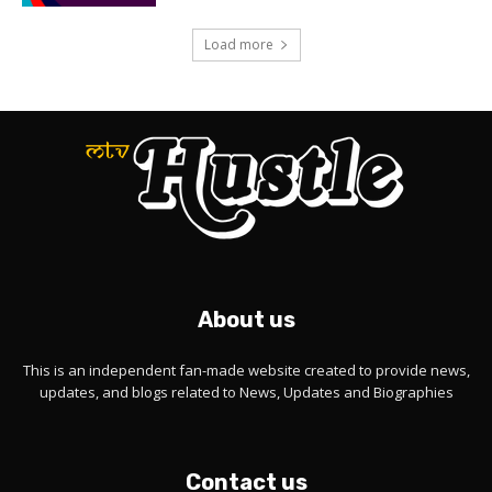
Load more
About us
This is an independent fan-made website created to provide news,
updates, and blogs related to News, Updates and Biographies
Contact us