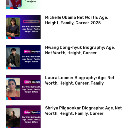
Michelle Obama Net Worth: Age,
Height, Family, Career 2025
Hwang Dong-hyuk Biography: Age,
Net Worth, Height, Career
Laura Loomer Biography: Age, Net
Worth, Height, Career, Family
Shriya Pilgaonkar Biography: Age, Net
Worth, Height, Family, Career