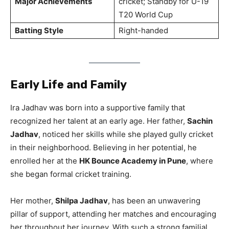
Major Achievements
cricket; Standby for U-19
T20 World Cup
Batting Style
Right-handed
Early Life and Family
Ira Jadhav was born into a supportive family that
recognized her talent at an early age. Her father,
Sachin
Jadhav
, noticed her skills while she played gully cricket
in their neighborhood. Believing in her potential, he
enrolled her at the
HK Bounce Academy in Pune
, where
she began formal cricket training.
Her mother,
Shilpa Jadhav
, has been an unwavering
pillar of support, attending her matches and encouraging
her throughout her journey. With such a strong familial