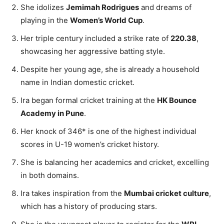
She idolizes
Jemimah Rodrigues
and dreams of
playing in the
Women’s World Cup
.
Her triple century included a strike rate of
220.38
,
showcasing her aggressive batting style.
Despite her young age, she is already a household
name in Indian domestic cricket.
Ira began formal cricket training at the
HK Bounce
Academy in Pune
.
Her knock of 346* is one of the highest individual
scores in U-19 women’s cricket history.
She is balancing her academics and cricket, excelling
in both domains.
Ira takes inspiration from the
Mumbai cricket culture
,
which has a history of producing stars.