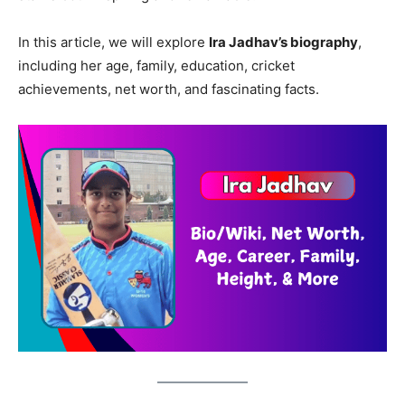
In this article, we will explore
Ira Jadhav’s biography
,
including her age, family, education, cricket
achievements, net worth, and fascinating facts.