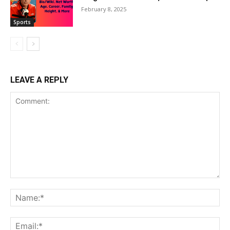
February 8, 2025
Sports
LEAVE A REPLY
Comment:
Na
Ema