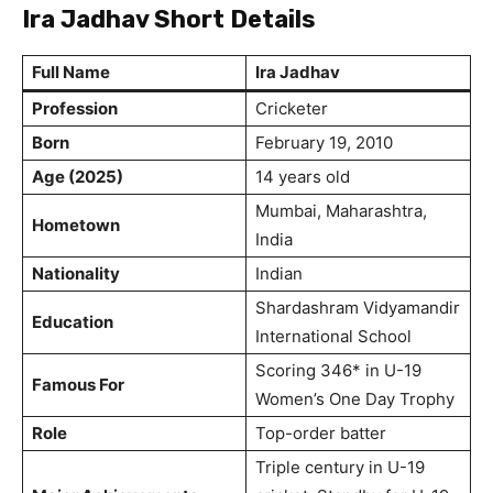
Ira Jadhav Short Details
Full Name
Ira Jadhav
Profession
Cricketer
Born
February 19, 2010
Age (2025)
14 years old
Mumbai, Maharashtra,
Hometown
India
Nationality
Indian
Shardashram Vidyamandir
Education
International School
Scoring 346* in U-19
Famous For
Women’s One Day Trophy
Role
Top-order batter
Triple century in U-19