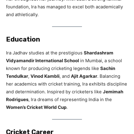
foundation, Ira has managed to excel both academically
and athletically.
Education
Ira Jadhav studies at the prestigious
Shardashram
Vidyamandir International School
in Mumbai, a school
known for producing cricketing legends like
Sachin
Tendulkar
,
Vinod Kambli
, and
Ajit Agarkar
. Balancing
her academics with cricket training, Ira exhibits discipline
and determination. Inspired by cricketers like
Jemimah
Rodrigues
, Ira dreams of representing India in the
Women’s Cricket World Cup
.
Cricket Career