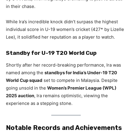
in their chase.
While Ira’s incredible knock didn’t surpass the highest
individual score in U-19 women’s cricket (427* by Lizelle
Lee), it solidified her reputation as a player to watch.
Standby for U-19 T20 World Cup
Shortly after her record-breaking performance, Ira was
named among the
standbys for India’s Under-19 T20
World Cup squad
set to compete in Malaysia. Despite
going unsold in the
Women’s Premier League (WPL)
2025 auction
, Ira remains optimistic, viewing the
experience as a stepping stone.
Notable Records and Achievements