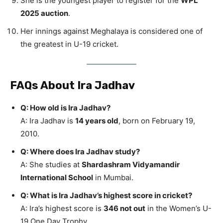
She is the youngest player to register for the
WPL
2025 auction
.
Her innings against Meghalaya is considered one of
the greatest in U-19 cricket.
FAQs About Ira Jadhav
Q: How old is Ira Jadhav?
A: Ira Jadhav is
14 years old
, born on February 19,
2010.
Q: Where does Ira Jadhav study?
A: She studies at
Shardashram Vidyamandir
International School
in Mumbai.
Q: What is Ira Jadhav’s highest score in cricket?
A: Ira’s highest score is
346 not out
in the Women’s U-
19 One Day Trophy.