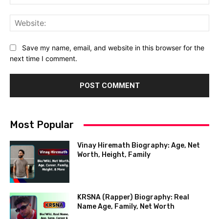
Web
Save my name, email, and website in this browser for the
next time I comment.
Most Popular
Vinay Hiremath Biography: Age, Net
Worth, Height, Family
KRSNA (Rapper) Biography: Real
Name Age, Family, Net Worth