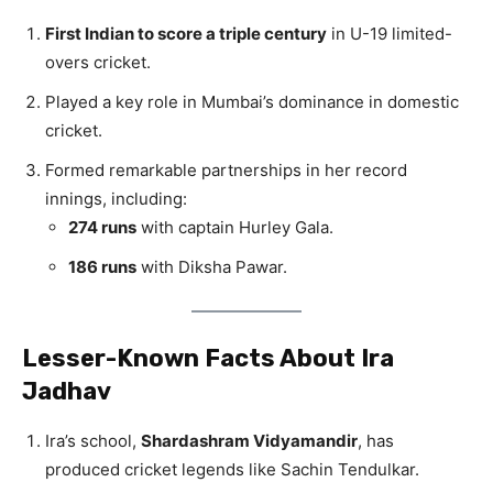
First Indian to score a triple century
in U-19 limited-
overs cricket.
Played a key role in Mumbai’s dominance in domestic
cricket.
Formed remarkable partnerships in her record
innings, including:
274 runs
with captain Hurley Gala.
186 runs
with Diksha Pawar.
Lesser-Known Facts About Ira
Jadhav
Ira’s school,
Shardashram Vidyamandir
, has
produced cricket legends like Sachin Tendulkar.