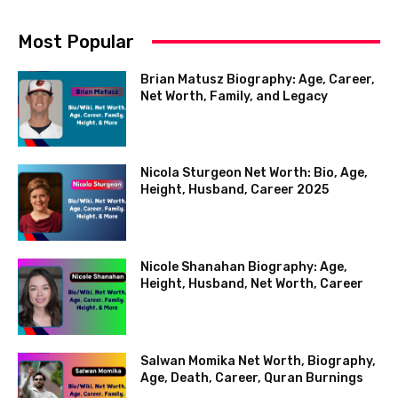
Most Popular
Brian Matusz Biography: Age, Career,
Net Worth, Family, and Legacy
Nicola Sturgeon Net Worth: Bio, Age,
Height, Husband, Career 2025
Nicole Shanahan Biography: Age,
Height, Husband, Net Worth, Career
Salwan Momika Net Worth, Biography,
Age, Death, Career, Quran Burnings