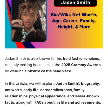
Jaden Smith is also known for his
bold fashion choices
,
recently making headlines at the
2025 Grammy Awards
by wearing a
bizarre castle headpiece
.
In this article, we will explore
Jaden Smith’s biography,
net worth, early life, career milestones, family,
relationships, physical appearance, and lesser-known
facts
, along with
FAQs about his life and achievements
.