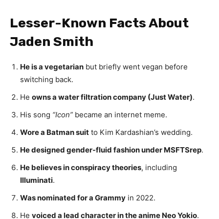
Lesser-Known Facts About
Jaden Smith
He is a vegetarian
but briefly went vegan before
switching back.
He
owns a water filtration company (Just Water)
.
His song
“Icon”
became an internet meme.
Wore a Batman suit
to Kim Kardashian’s wedding.
He designed gender-fluid fashion under MSFTSrep
.
He believes in conspiracy theories
, including
Illuminati
.
Was nominated for a Grammy
in 2022.
He
voiced a lead character in the anime Neo Yokio
.