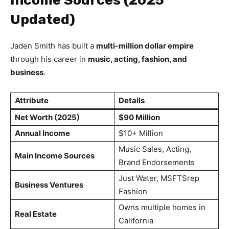
Updated)
Jaden Smith has built a
multi-million dollar empire
through his career in
music, acting, fashion, and
business
.
Attribute
Details
Net Worth (2025)
$90 Million
Annual Income
$10+ Million
Music Sales, Acting,
Main Income Sources
Brand Endorsements
Just Water, MSFTSrep
Business Ventures
Fashion
Owns multiple homes in
Real Estate
California