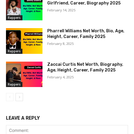
Girlfriend, Career, Biography 2025
February 14, 2025
Rappers
Pharrell Williams Net Worth, Bio, Age,
Height, Career, Family 2025
February 8, 2025
Rappers
Zaccai Curtis Net Worth, Biography,
Age, Height, Career, Family 2025
February 4, 2025
Rappers
LEAVE A REPLY