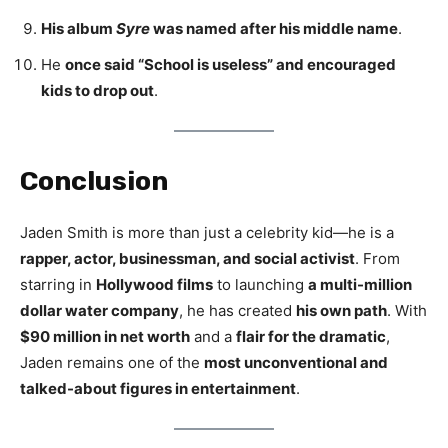
His album
Syre
was named after his middle name
.
He
once said “School is useless” and encouraged
kids to drop out
.
Conclusion
Jaden Smith is more than just a celebrity kid—he is a
rapper, actor, businessman, and social activist
. From
starring in
Hollywood films
to launching
a multi-million
dollar water company
, he has created
his own path
. With
$90 million in net worth
and a
flair for the dramatic
,
Jaden remains one of the
most unconventional and
talked-about figures in entertainment
.