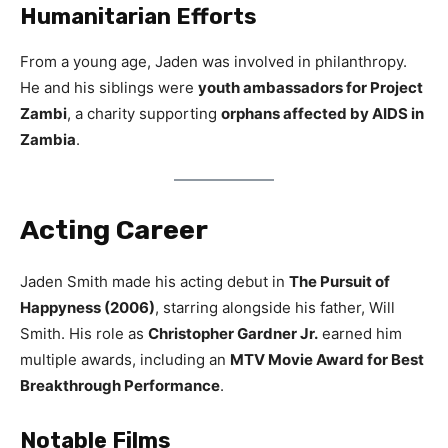
Humanitarian Efforts
From a young age, Jaden was involved in philanthropy.
He and his siblings were
youth ambassadors for Project
Zambi
, a charity supporting
orphans affected by AIDS in
Zambia
.
Acting Career
Jaden Smith made his acting debut in
The Pursuit of
Happyness (2006)
, starring alongside his father, Will
Smith. His role as
Christopher Gardner Jr.
earned him
multiple awards, including an
MTV Movie Award for Best
Breakthrough Performance
.
Notable Films