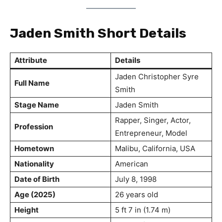
Jaden Smith Short Details
Attribute
Details
Jaden Christopher Syre
Full Name
Smith
Stage Name
Jaden Smith
Rapper, Singer, Actor,
Profession
Entrepreneur, Model
Hometown
Malibu, California, USA
Nationality
American
Date of Birth
July 8, 1998
Age (2025)
26 years old
Height
5 ft 7 in (1.74 m)