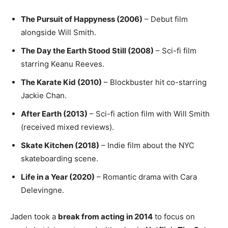
The Pursuit of Happyness (2006)
– Debut film
alongside Will Smith.
The Day the Earth Stood Still (2008)
– Sci-fi film
starring Keanu Reeves.
The Karate Kid (2010)
– Blockbuster hit co-starring
Jackie Chan.
After Earth (2013)
– Sci-fi action film with Will Smith
(received mixed reviews).
Skate Kitchen (2018)
– Indie film about the NYC
skateboarding scene.
Life in a Year (2020)
– Romantic drama with Cara
Delevingne.
Jaden took a
break from acting in 2014
to focus on