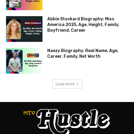
Abbie Stockard Biography: Miss
America 2025, Age, Height, Family,
Boyfriend, Career
Naezy Biography: Real Name, Age,
Career, Family, Net Worth
Load more