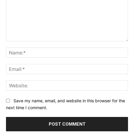
Comment:
Na
Ema
Web
Save my name, email, and website in this browser for the
next time I comment.