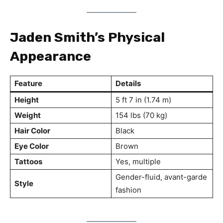
Jaden Smith’s Physical
Appearance
Feature
Details
Height
5 ft 7 in (1.74 m)
Weight
154 lbs (70 kg)
Hair Color
Black
Eye Color
Brown
Tattoos
Yes, multiple
Gender-fluid, avant-garde
Style
fashion