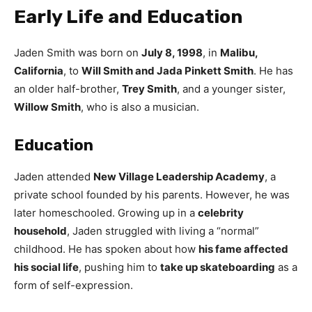
Early Life and Education
Jaden Smith was born on
July 8, 1998
, in
Malibu,
California
, to
Will Smith and Jada Pinkett Smith
. He has
an older half-brother,
Trey Smith
, and a younger sister,
Willow Smith
, who is also a musician.
Education
Jaden attended
New Village Leadership Academy
, a
private school founded by his parents. However, he was
later homeschooled. Growing up in a
celebrity
household
, Jaden struggled with living a “normal”
childhood. He has spoken about how
his fame affected
his social life
, pushing him to
take up skateboarding
as a
form of self-expression.