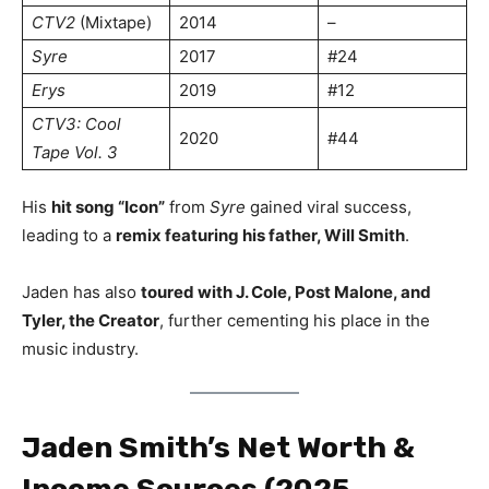
CTV2
(Mixtape)
2014
–
Syre
2017
#24
Erys
2019
#12
CTV3: Cool
2020
#44
Tape Vol. 3
His
hit song “Icon”
from
Syre
gained viral success,
leading to a
remix featuring his father, Will Smith
.
Jaden has also
toured with J. Cole, Post Malone, and
Tyler, the Creator
, further cementing his place in the
music industry.
Jaden Smith’s Net Worth &
Income Sources (2025