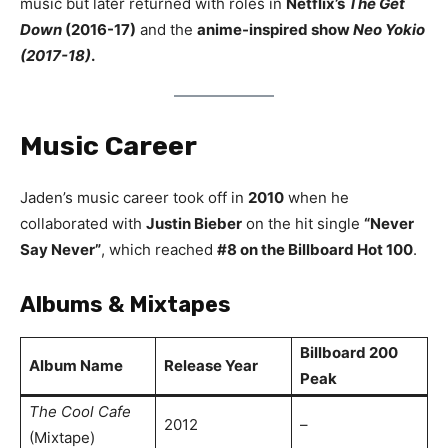
music but later returned with roles in
Netflix’s
The Get
Down
(2016-17)
and the
anime-inspired show
Neo Yokio
(2017-18)
.
Music Career
Jaden’s music career took off in
2010
when he
collaborated with
Justin Bieber
on the hit single
“Never
Say Never”
, which reached
#8 on the Billboard Hot 100
.
Albums & Mixtapes
Billboard 200
Album Name
Release Year
Peak
The Cool Cafe
2012
–
(Mixtape)