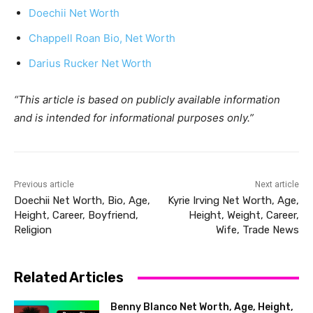
Doechii Net Worth
Chappell Roan Bio, Net Worth
Darius Rucker Net Worth
“This article is based on publicly available information
and is intended for informational purposes only.”
Previous article
Next article
Doechii Net Worth, Bio, Age,
Kyrie Irving Net Worth, Age,
Height, Career, Boyfriend,
Height, Weight, Career,
Religion
Wife, Trade News
Related Articles
Benny Blanco Net Worth, Age, Height,