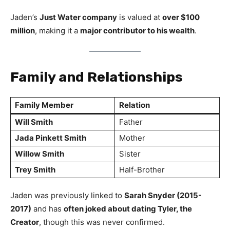
Jaden’s
Just Water company
is valued at
over $100
million
, making it a
major contributor to his wealth
.
Family and Relationships
Family Member
Relation
Will Smith
Father
Jada Pinkett Smith
Mother
Willow Smith
Sister
Trey Smith
Half-Brother
Jaden was previously linked to
Sarah Snyder (2015-
2017)
and has
often joked about dating Tyler, the
Creator
, though this was never confirmed.