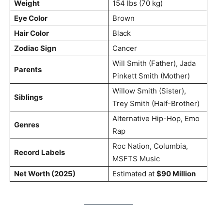
Weight
154 lbs (70 kg)
Eye Color
Brown
Hair Color
Black
Zodiac Sign
Cancer
Will Smith (Father), Jada
Parents
Pinkett Smith (Mother)
Willow Smith (Sister),
Siblings
Trey Smith (Half-Brother)
Alternative Hip-Hop, Emo
Genres
Rap
Roc Nation, Columbia,
Record Labels
MSFTS Music
Net Worth (2025)
Estimated at
$90 Million