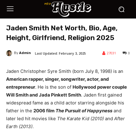
Jaden Smith Net Worth, Bio, Age,
Height, Girlfriend, Religion 2025
Admin
27031
0
Last Updated:
February 3, 2025
By
Jaden Christopher Syre Smith (born July 8, 1998) is an
American rapper, singer, songwriter, actor, and
entrepreneur
. He is the son of
Hollywood power couple
Will Smith and Jada Pinkett Smith
. Jaden first gained
widespread fame as a child actor starring alongside his
father in the
2006 film
The Pursuit of Happyness
and
later led hit movies like
The Karate Kid (2010)
and
After
Earth (2013)
.