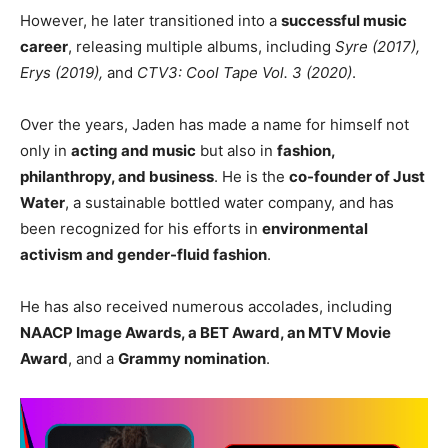
However, he later transitioned into a
successful music
career
, releasing multiple albums, including
Syre (2017),
Erys (2019),
and
CTV3: Cool Tape Vol. 3 (2020)
.
Over the years, Jaden has made a name for himself not
only in
acting and music
but also in
fashion,
philanthropy, and business
. He is the
co-founder of Just
Water
, a sustainable bottled water company, and has
been recognized for his efforts in
environmental
activism and gender-fluid fashion
.
He has also received numerous accolades, including
NAACP Image Awards, a BET Award, an MTV Movie
Award
, and a
Grammy nomination
.