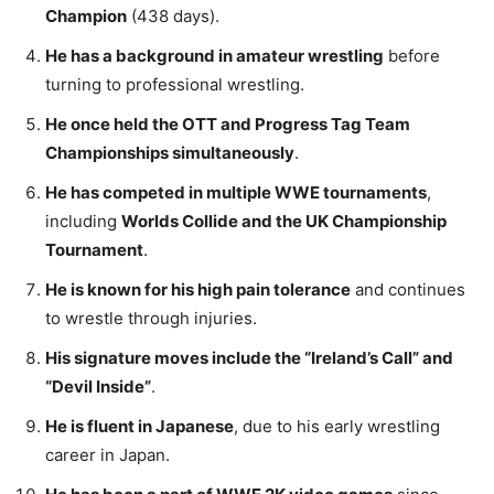
Champion
(438 days).
He has a background in amateur wrestling
before
turning to professional wrestling.
He once held the OTT and Progress Tag Team
Championships simultaneously
.
He has competed in multiple WWE tournaments
,
including
Worlds Collide and the UK Championship
Tournament
.
He is known for his high pain tolerance
and continues
to wrestle through injuries.
His signature moves include the “Ireland’s Call” and
“Devil Inside”
.
He is fluent in Japanese
, due to his early wrestling
career in Japan.