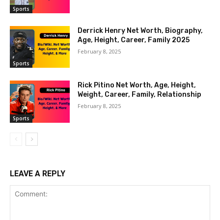
Sports
Derrick Henry Net Worth, Biography,
Age, Height, Career, Family 2025
February 8, 2025
Sports
Rick Pitino Net Worth, Age, Height,
Weight, Career, Family, Relationship
February 8, 2025
Sports
LEAVE A REPLY