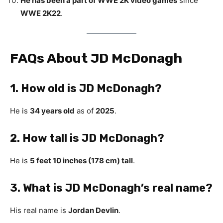
He has been a part of WWE 2K video games
since
WWE 2K22
.
FAQs About JD McDonagh
1. How old is JD McDonagh?
He is
34 years old
as of
2025
.
2. How tall is JD McDonagh?
He is
5 feet 10 inches (178 cm) tall
.
3. What is JD McDonagh’s real name?
His real name is
Jordan Devlin
.