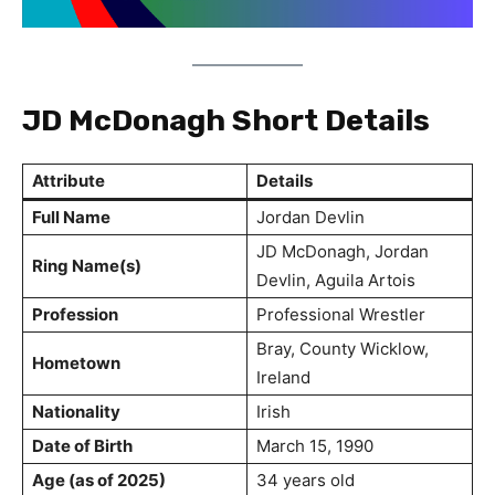
JD McDonagh Short Details
Attribute
Details
Full Name
Jordan Devlin
JD McDonagh, Jordan
Ring Name(s)
Devlin, Aguila Artois
Profession
Professional Wrestler
Bray, County Wicklow,
Hometown
Ireland
Nationality
Irish
Date of Birth
March 15, 1990
Age (as of 2025)
34 years old