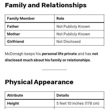
Family and Relationships
Family Member
Role
Father
Not Publicly Known
Mother
Not Publicly Known
Girlfriend
Not Disclosed
McDonagh keeps his
personal life private
and has
not
disclosed much about his family or relationships
.
Physical Appearance
Attribute
Details
Height
5 feet 10 inches (178 cm)