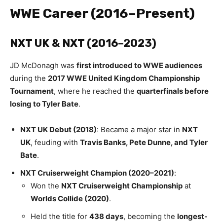
WWE Career (2016–Present)
NXT UK & NXT (2016–2023)
JD McDonagh was
first introduced to WWE audiences
during the
2017 WWE United Kingdom Championship
Tournament
, where he reached the
quarterfinals before
losing to Tyler Bate
.
NXT UK Debut (2018)
: Became a major star in
NXT
UK
, feuding with
Travis Banks, Pete Dunne, and Tyler
Bate
.
NXT Cruiserweight Champion (2020–2021)
:
Won the
NXT Cruiserweight Championship
at
Worlds Collide (2020)
.
Held the title for
438 days
, becoming the
longest-