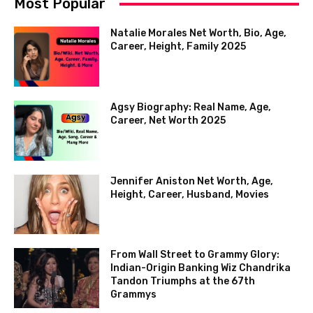
Most Popular
Natalie Morales Net Worth, Bio, Age,
Career, Height, Family 2025
Agsy Biography: Real Name, Age,
Career, Net Worth 2025
Jennifer Aniston Net Worth, Age,
Height, Career, Husband, Movies
From Wall Street to Grammy Glory:
Indian-Origin Banking Wiz Chandrika
Tandon Triumphs at the 67th
Grammys