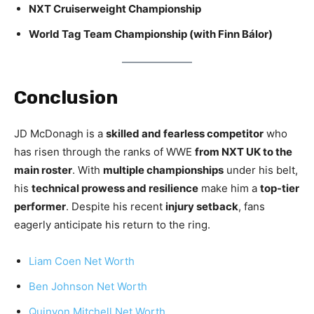
NXT Cruiserweight Championship
World Tag Team Championship (with Finn Bálor)
Conclusion
JD McDonagh is a
skilled and fearless competitor
who
has risen through the ranks of WWE
from NXT UK to the
main roster
. With
multiple championships
under his belt,
his
technical prowess and resilience
make him a
top-tier
performer
. Despite his recent
injury setback
, fans
eagerly anticipate his return to the ring.
Liam Coen Net Worth
Ben Johnson Net Worth
Quinyon Mitchell Net Worth