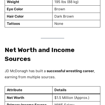
Weight
195 lbs (88 kg)
Eye Color
Brown
Hair Color
Dark Brown
Tattoos
None
Net Worth and Income
Sources
JD McDonagh has built a
successful wrestling career
,
earning from multiple sources.
Attribute
Details
Net Worth
$1.5 Million (Approx.)
Primary Income Source
WWE Salary