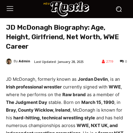
JD McDonagh Biography: Age,
Height, Girlfriend, Net Worth, WWE
Career
Admin
2719
0
Last Updated:
January 28, 2025
By
JD McDonagh, formerly known as
Jordan Devlin
, is an
Irish professional wrestler
currently signed with
WWE
,
where he performs on the
Raw brand
as a member of
The Judgment Day
stable. Born on
March 15, 1990
, in
Bray, County Wicklow, Ireland
, McDonagh is known for
his
hard-hitting, technical wrestling style
and has held
numerous championships across
WWE, NXT UK, and