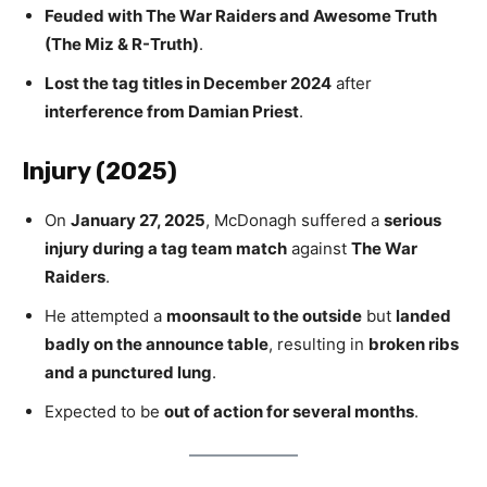
Feuded with The War Raiders and Awesome Truth
(The Miz & R-Truth)
.
Lost the tag titles in December 2024
after
interference from Damian Priest
.
Injury (2025)
On
January 27, 2025
, McDonagh suffered a
serious
injury during a tag team match
against
The War
Raiders
.
He attempted a
moonsault to the outside
but
landed
badly on the announce table
, resulting in
broken ribs
and a punctured lung
.
Expected to be
out of action for several months
.