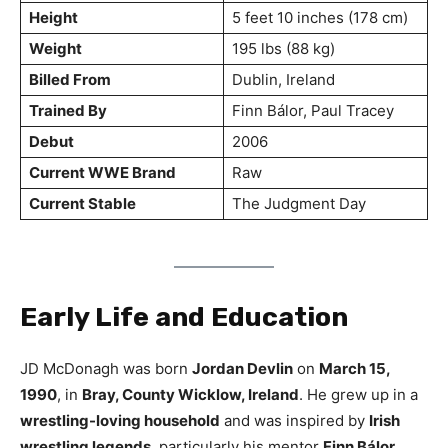
Height
5 feet 10 inches (178 cm)
Weight
195 lbs (88 kg)
Billed From
Dublin, Ireland
Trained By
Finn Bálor, Paul Tracey
Debut
2006
Current WWE Brand
Raw
Current Stable
The Judgment Day
Early Life and Education
JD McDonagh was born
Jordan Devlin
on
March 15,
1990
, in
Bray, County Wicklow, Ireland
. He grew up in a
wrestling-loving household
and was inspired by
Irish
wrestling legends
, particularly his mentor
Finn Bálor