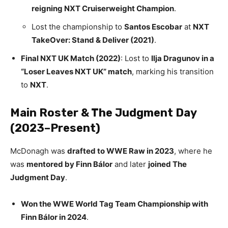
reigning NXT Cruiserweight Champion
.
Lost the championship to
Santos Escobar
at
NXT
TakeOver: Stand & Deliver (2021)
.
Final NXT UK Match (2022)
: Lost to
Ilja Dragunov in a
“Loser Leaves NXT UK” match
, marking his transition
to
NXT
.
Main Roster & The Judgment Day
(2023–Present)
McDonagh was
drafted to WWE Raw in 2023
, where he
was
mentored by Finn Bálor
and later
joined The
Judgment Day
.
Won the WWE World Tag Team Championship with
Finn Bálor in 2024
.