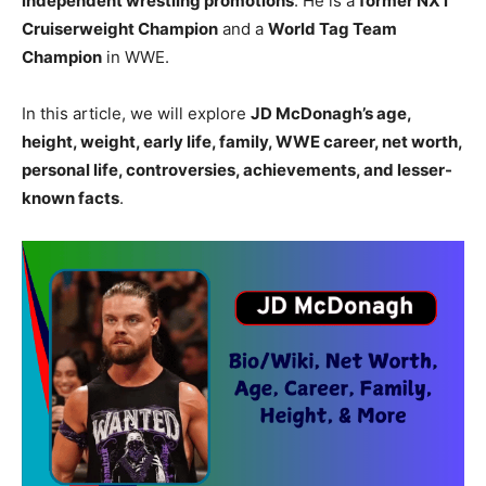
independent wrestling promotions
. He is a
former NXT
Cruiserweight Champion
and a
World Tag Team
Champion
in WWE.
In this article, we will explore
JD McDonagh’s age,
height, weight, early life, family, WWE career, net worth,
personal life, controversies, achievements, and lesser-
known facts
.