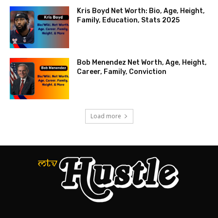
Kris Boyd Net Worth: Bio, Age, Height,
Family, Education, Stats 2025
Bob Menendez Net Worth, Age, Height,
Career, Family, Conviction
Load more