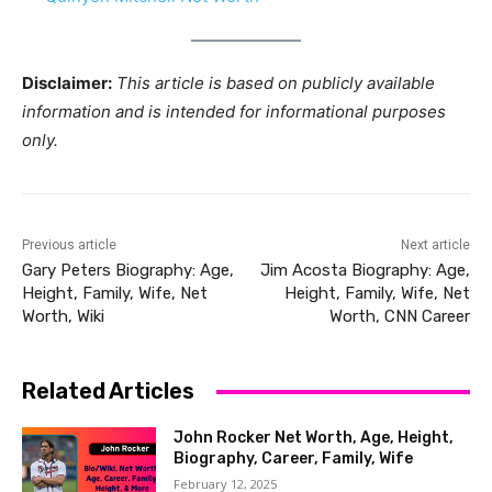
Disclaimer:
This article is based on publicly available
information and is intended for informational purposes
only.
Previous article
Next article
Gary Peters Biography: Age,
Jim Acosta Biography: Age,
Height, Family, Wife, Net
Height, Family, Wife, Net
Worth, Wiki
Worth, CNN Career
Related Articles
John Rocker Net Worth, Age, Height,
Biography, Career, Family, Wife
February 12, 2025