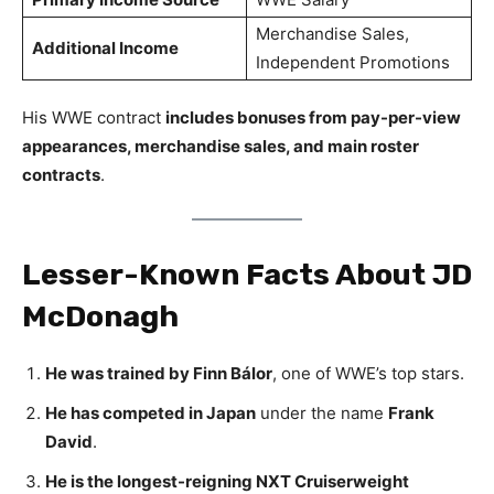
Merchandise Sales,
Additional Income
Independent Promotions
His WWE contract
includes bonuses from pay-per-view
appearances, merchandise sales, and main roster
contracts
.
Lesser-Known Facts About JD
McDonagh
He was trained by Finn Bálor
, one of WWE’s top stars.
He has competed in Japan
under the name
Frank
David
.
He is the longest-reigning NXT Cruiserweight