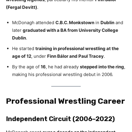
(Fergal Devitt)
.
McDonagh attended
C.B.C. Monkstown
in
Dublin
and
later
graduated with a BA from University College
Dublin
.
He started
training in professional wrestling at the
age of 12
, under
Finn Bálor and Paul Tracey
.
By the age of
16
, he had already
stepped into the ring
,
making his professional wrestling debut in 2006.
Professional Wrestling Career
Independent Circuit (2006–2022)