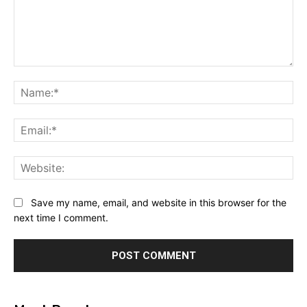
Comment:
Na
Ema
Web
Save my name, email, and website in this browser for the
next time I comment.