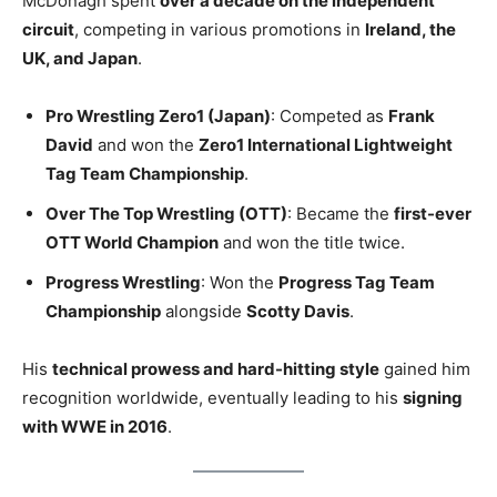
McDonagh spent
over a decade on the independent
circuit
, competing in various promotions in
Ireland, the
UK, and Japan
.
Pro Wrestling Zero1 (Japan)
: Competed as
Frank
David
and won the
Zero1 International Lightweight
Tag Team Championship
.
Over The Top Wrestling (OTT)
: Became the
first-ever
OTT World Champion
and won the title twice.
Progress Wrestling
: Won the
Progress Tag Team
Championship
alongside
Scotty Davis
.
His
technical prowess and hard-hitting style
gained him
recognition worldwide, eventually leading to his
signing
with WWE in 2016
.