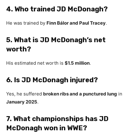
4. Who trained JD McDonagh?
He was trained by
Finn Bálor and Paul Tracey
.
5. What is JD McDonagh’s net
worth?
His estimated net worth is
$1.5 million
.
6. Is JD McDonagh injured?
Yes, he suffered
broken ribs and a punctured lung
in
January 2025
.
7. What championships has JD
McDonagh won in WWE?