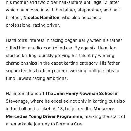
his mother and two older half-sisters until age 12, after
which he moved in with his father, stepmother, and half-
brother,
Nicolas Hamilton
, who also became a
professional racing driver.
Hamilton’s interest in racing began early when his father
gifted him a radio-controlled car. By age six, Hamilton
started karting, quickly proving his talent by winning
championships in the cadet karting category. His father
supported his budding career, working multiple jobs to
fund Lewis’s racing ambitions.
Hamilton attended
The John Henry Newman School
in
Stevenage, where he excelled not only in karting but also
in football and cricket. At 13, he joined the
McLaren-
Mercedes Young Driver Programme
, marking the start of
a remarkable journey to Formula One.