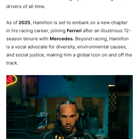
drivers of all time.
As of
2025
, Hamilton is set to embark on a new chapter
in his racing career, joining
Ferrari
after an illustrious 12-
season tenure with
Mercedes
. Beyond racing, Hamilton
is a vocal advocate for diversity, environmental causes,
and social justice, making him a global icon on and off the
track.