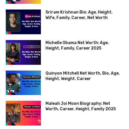
Sriram Krishnan Bio: Age, Height,
Wife, Family, Career, Net Worth
Michelle Obama Net Worth: Age,
Height, Family, Career 2025
Quinyon Mitchell Net Worth, Bio, Age,
Height, Weight, Career
Maleah Joi Moon Biography: Net
Worth, Career, Height, Family 2025