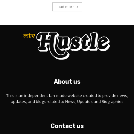
Load more
About us
This is an independent fan-made website created to provide news,
updates, and blogs related to News, Updates and Biographies
Contact us