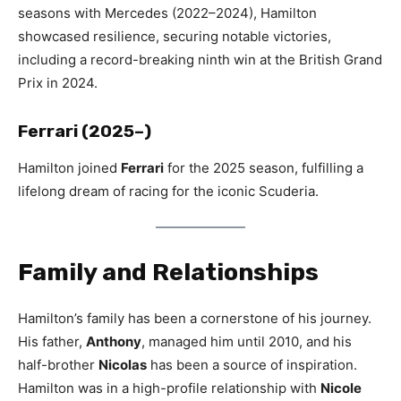
seasons with Mercedes (2022–2024), Hamilton
showcased resilience, securing notable victories,
including a record-breaking ninth win at the British Grand
Prix in 2024.
Ferrari (2025–)
Hamilton joined
Ferrari
for the 2025 season, fulfilling a
lifelong dream of racing for the iconic Scuderia.
Family and Relationships
Hamilton’s family has been a cornerstone of his journey.
His father,
Anthony
, managed him until 2010, and his
half-brother
Nicolas
has been a source of inspiration.
Hamilton was in a high-profile relationship with
Nicole