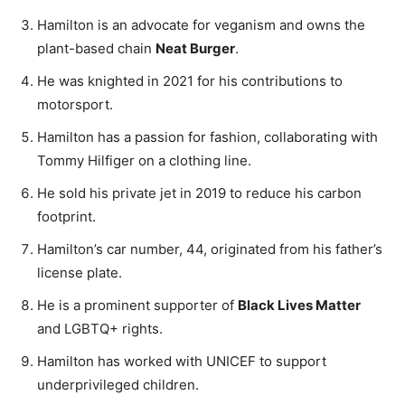
Hamilton is an advocate for veganism and owns the
plant-based chain
Neat Burger
.
He was knighted in 2021 for his contributions to
motorsport.
Hamilton has a passion for fashion, collaborating with
Tommy Hilfiger on a clothing line.
He sold his private jet in 2019 to reduce his carbon
footprint.
Hamilton’s car number, 44, originated from his father’s
license plate.
He is a prominent supporter of
Black Lives Matter
and LGBTQ+ rights.
Hamilton has worked with UNICEF to support
underprivileged children.