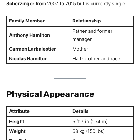
Scherzinger
from 2007 to 2015 but is currently single.
Family Member
Relationship
Father and former
Anthony Hamilton
manager
Carmen Larbalestier
Mother
Nicolas Hamilton
Half-brother and racer
Physical Appearance
Attribute
Details
Height
5 ft 7 in (1.74 m)
Weight
68 kg (150 lbs)