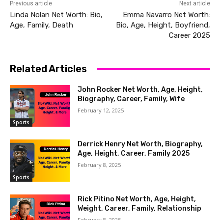
Previous article
Next article
Linda Nolan Net Worth: Bio,
Emma Navarro Net Worth:
Age, Family, Death
Bio, Age, Height, Boyfriend,
Career 2025
Related Articles
John Rocker Net Worth, Age, Height,
Biography, Career, Family, Wife
February 12, 2025
Sports
Derrick Henry Net Worth, Biography,
Age, Height, Career, Family 2025
February 8, 2025
Sports
Rick Pitino Net Worth, Age, Height,
Weight, Career, Family, Relationship
February 8, 2025