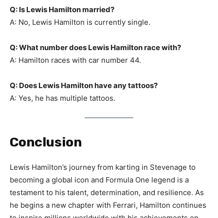
Q: Is Lewis Hamilton married?
A: No, Lewis Hamilton is currently single.
Q: What number does Lewis Hamilton race with?
A: Hamilton races with car number 44.
Q: Does Lewis Hamilton have any tattoos?
A: Yes, he has multiple tattoos.
Conclusion
Lewis Hamilton’s journey from karting in Stevenage to
becoming a global icon and Formula One legend is a
testament to his talent, determination, and resilience. As
he begins a new chapter with Ferrari, Hamilton continues
to inspire millions worldwide with his achievements on