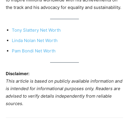
the track and his advocacy for equality and sustainability.
Tony Slattery Net Worth
Linda Nolan Net Worth
Pam Bondi Net Worth
Disclaimer:
This article is based on publicly available information and
is intended for informational purposes only. Readers are
advised to verify details independently from reliable
sources.