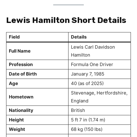
Lewis Hamilton Short Details
Field
Details
Lewis Carl Davidson
Full Name
Hamilton
Profession
Formula One Driver
Date of Birth
January 7, 1985
Age
40 (as of 2025)
Stevenage, Hertfordshire,
Hometown
England
Nationality
British
Height
5 ft 7 in (1.74 m)
Weight
68 kg (150 lbs)