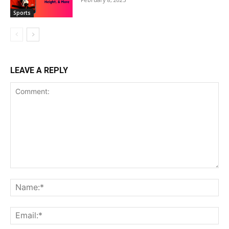
Sports
LEAVE A REPLY
Comment:
Na
Ema