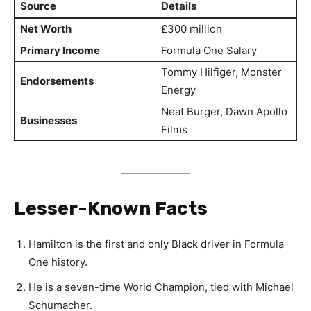
Source
Details
Net Worth
£300 million
Primary Income
Formula One Salary
Tommy Hilfiger, Monster
Endorsements
Energy
Neat Burger, Dawn Apollo
Businesses
Films
Lesser-Known Facts
Hamilton is the first and only Black driver in Formula
One history.
He is a seven-time World Champion, tied with Michael
Schumacher.