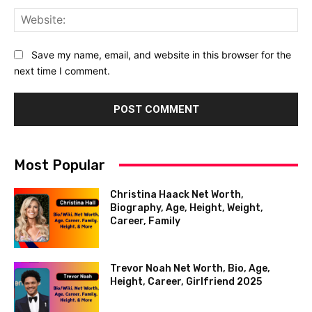
Web
Save my name, email, and website in this browser for the
next time I comment.
Most Popular
Christina Haack Net Worth,
Biography, Age, Height, Weight,
Career, Family
Trevor Noah Net Worth, Bio, Age,
Height, Career, Girlfriend 2025