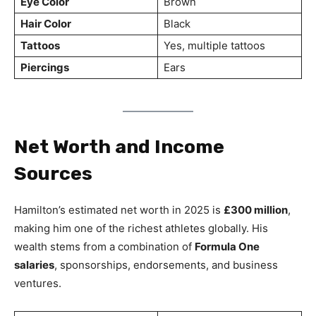
Eye Color
Brown
Hair Color
Black
Tattoos
Yes, multiple tattoos
Piercings
Ears
Net Worth and Income
Sources
Hamilton’s estimated net worth in 2025 is
£300 million
,
making him one of the richest athletes globally. His
wealth stems from a combination of
Formula One
salaries
, sponsorships, endorsements, and business
ventures.