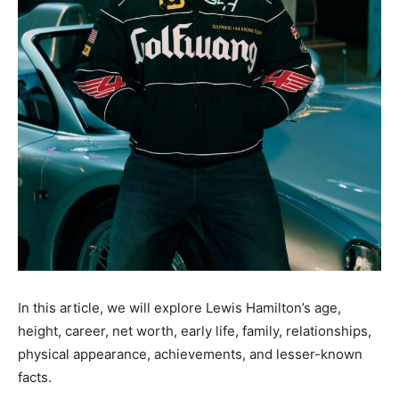
In this article, we will explore Lewis Hamilton’s age,
height, career, net worth, early life, family, relationships,
physical appearance, achievements, and lesser-known
facts.