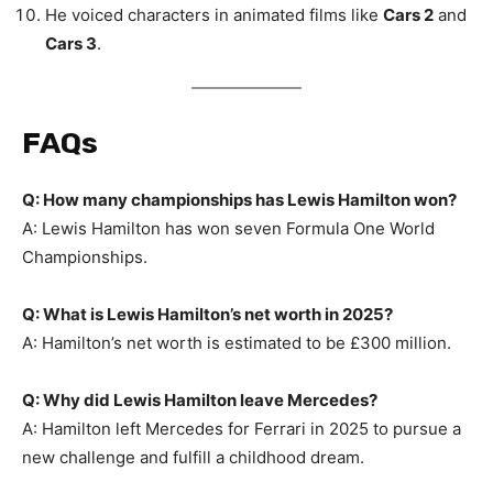
He voiced characters in animated films like
Cars 2
and
Cars 3
.
FAQs
Q: How many championships has Lewis Hamilton won?
A: Lewis Hamilton has won seven Formula One World
Championships.
Q: What is Lewis Hamilton’s net worth in 2025?
A: Hamilton’s net worth is estimated to be £300 million.
Q: Why did Lewis Hamilton leave Mercedes?
A: Hamilton left Mercedes for Ferrari in 2025 to pursue a
new challenge and fulfill a childhood dream.