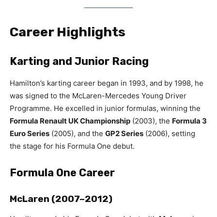
Career Highlights
Karting and Junior Racing
Hamilton’s karting career began in 1993, and by 1998, he
was signed to the McLaren-Mercedes Young Driver
Programme. He excelled in junior formulas, winning the
Formula Renault UK Championship
(2003), the
Formula 3
Euro Series
(2005), and the
GP2 Series
(2006), setting
the stage for his Formula One debut.
Formula One Career
McLaren (2007–2012)