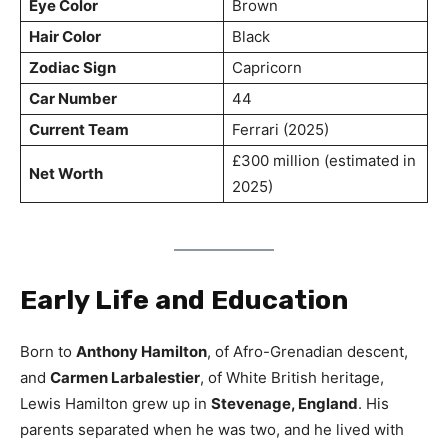
Eye Color
Brown
Hair Color
Black
Zodiac Sign
Capricorn
Car Number
44
Current Team
Ferrari (2025)
£300 million (estimated in
Net Worth
2025)
Early Life and Education
Born to
Anthony Hamilton
, of Afro-Grenadian descent,
and
Carmen Larbalestier
, of White British heritage,
Lewis Hamilton grew up in
Stevenage, England
. His
parents separated when he was two, and he lived with