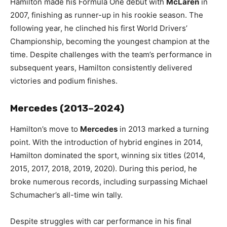
Hamilton made his Formula One debut with
McLaren
in
2007, finishing as runner-up in his rookie season. The
following year, he clinched his first World Drivers’
Championship, becoming the youngest champion at the
time. Despite challenges with the team’s performance in
subsequent years, Hamilton consistently delivered
victories and podium finishes.
Mercedes (2013–2024)
Hamilton’s move to
Mercedes
in 2013 marked a turning
point. With the introduction of hybrid engines in 2014,
Hamilton dominated the sport, winning six titles (2014,
2015, 2017, 2018, 2019, 2020). During this period, he
broke numerous records, including surpassing Michael
Schumacher’s all-time win tally.
Despite struggles with car performance in his final