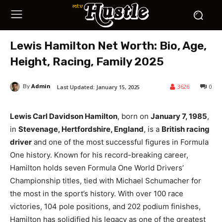
Lewis Hamilton Net Worth: Bio, Age,
Height, Racing, Family 2025
Admin
3626
0
Last Updated:
January 15, 2025
By
Lewis Carl Davidson Hamilton
, born on
January 7, 1985
,
in
Stevenage, Hertfordshire, England
, is a
British racing
driver
and one of the most successful figures in Formula
One history. Known for his record-breaking career,
Hamilton holds seven Formula One World Drivers’
Championship titles, tied with Michael Schumacher for
the most in the sport’s history. With over 100 race
victories, 104 pole positions, and 202 podium finishes,
Hamilton has solidified his legacy as one of the greatest