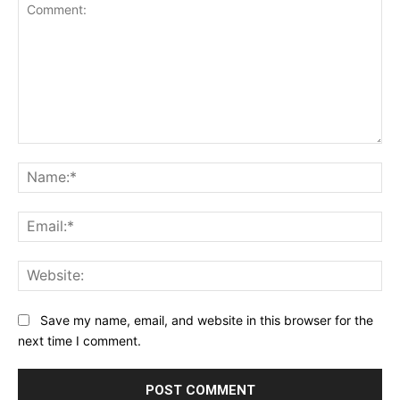
Comment:
Na
Ema
Web
Save my name, email, and website in this browser for the
next time I comment.