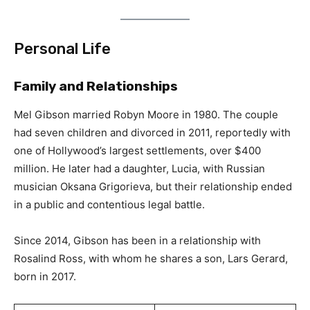
Personal Life
Family and Relationships
Mel Gibson married Robyn Moore in 1980. The couple
had seven children and divorced in 2011, reportedly with
one of Hollywood’s largest settlements, over $400
million. He later had a daughter, Lucia, with Russian
musician Oksana Grigorieva, but their relationship ended
in a public and contentious legal battle.
Since 2014, Gibson has been in a relationship with
Rosalind Ross, with whom he shares a son, Lars Gerard,
born in 2017.