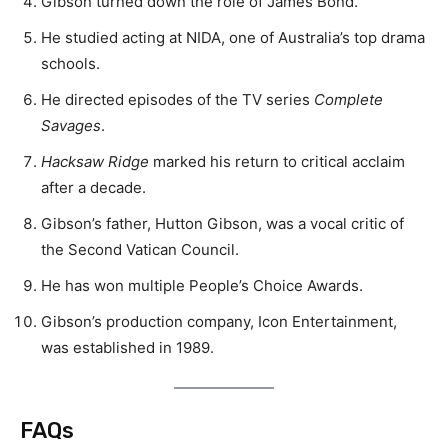
Gibson turned down the role of James Bond.
He studied acting at NIDA, one of Australia’s top drama
schools.
He directed episodes of the TV series
Complete
Savages
.
Hacksaw Ridge
marked his return to critical acclaim
after a decade.
Gibson’s father, Hutton Gibson, was a vocal critic of
the Second Vatican Council.
He has won multiple People’s Choice Awards.
Gibson’s production company, Icon Entertainment,
was established in 1989.
FAQs