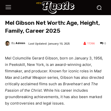
Mel Gibson Net Worth: Age, Height,
Family, Career 2025
Admin
11366
0
Last Updated:
January 10, 2025
By
Mel Columcille Gerard Gibson, born on January 3, 1956,
in Peekskill, New York, is an award-winning actor,
filmmaker, and producer. Known for iconic roles in
Mad
Max
and
Lethal Weapon
series, Gibson has also directed
critically acclaimed films such as
Braveheart
and
The
Passion of the Christ
. While his career includes
groundbreaking achievements, it has also been marked
by controversies and legal issues.