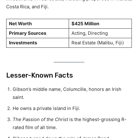
Costa Rica, and Fiji.
Net Worth
$425 Million
Primary Sources
Acting, Directing
Investments
Real Estate (Malibu, Fiji)
Lesser-Known Facts
Gibson’s middle name, Columcille, honors an Irish
saint.
He owns a private island in Fiji.
The Passion of the Christ
is the highest-grossing R-
rated film of all time.