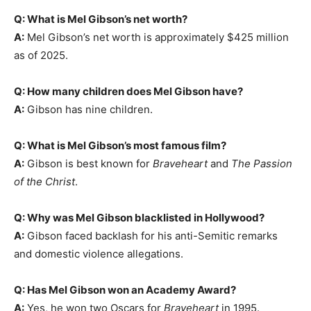
Q: What is Mel Gibson’s net worth?
A:
Mel Gibson’s net worth is approximately $425 million
as of 2025.
Q: How many children does Mel Gibson have?
A:
Gibson has nine children.
Q: What is Mel Gibson’s most famous film?
A:
Gibson is best known for
Braveheart
and
The Passion
of the Christ
.
Q: Why was Mel Gibson blacklisted in Hollywood?
A:
Gibson faced backlash for his anti-Semitic remarks
and domestic violence allegations.
Q: Has Mel Gibson won an Academy Award?
A:
Yes, he won two Oscars for
Braveheart
in 1995.