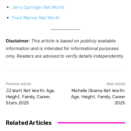
Jerry Springer Net Worth
Fred Warner Net Worth
Disclaimer
: This article is based on publicly available
information and is intended for informational purposes
only. Readers are advised to verify details independently.
Previous article
Next article
JJ Watt Net Worth: Age,
Michelle Obama Net Worth:
Height, Family, Career,
Age, Height, Family, Career
Stats 2025
2025
Related Articles