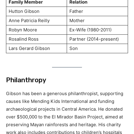
Family Member
Relation
Hutton Gibson
Father
Anne Patricia Reilly
Mother
Robyn Moore
Ex-Wife (1980-2011)
Rosalind Ross
Partner (2014-present)
Lars Gerard Gibson
Son
Philanthropy
Gibson has been a generous philanthropist, supporting
causes like Mending Kids International and funding
archaeological projects in Central America. He donated
over $500,000 to the El Mirador Basin Project, aimed at
preserving Mayan rainforests and heritage. His charity
work also includes contributions to children’s hospitals