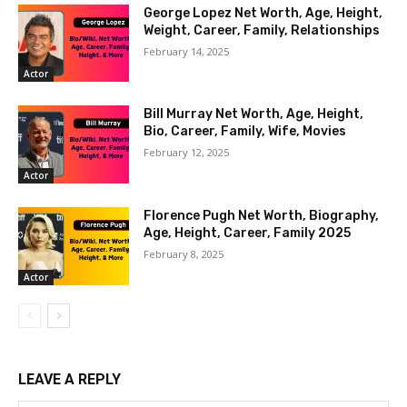
George Lopez Net Worth, Age, Height,
Weight, Career, Family, Relationships
February 14, 2025
Actor
Bill Murray Net Worth, Age, Height,
Bio, Career, Family, Wife, Movies
February 12, 2025
Actor
Florence Pugh Net Worth, Biography,
Age, Height, Career, Family 2025
February 8, 2025
Actor
LEAVE A REPLY