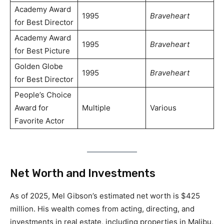
Academy Award
1995
Braveheart
for Best Director
Academy Award
1995
Braveheart
for Best Picture
Golden Globe
1995
Braveheart
for Best Director
People’s Choice
Award for
Multiple
Various
Favorite Actor
Net Worth and Investments
As of 2025, Mel Gibson’s estimated net worth is $425
million. His wealth comes from acting, directing, and
investments in real estate, including properties in Malibu,