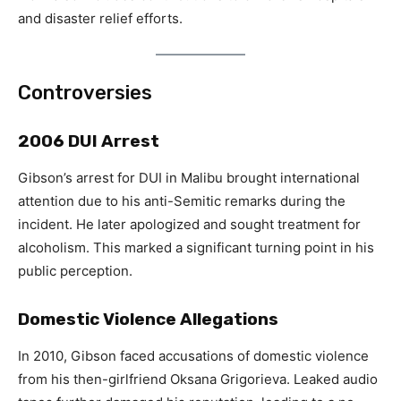
and disaster relief efforts.
Controversies
2006 DUI Arrest
Gibson’s arrest for DUI in Malibu brought international
attention due to his anti-Semitic remarks during the
incident. He later apologized and sought treatment for
alcoholism. This marked a significant turning point in his
public perception.
Domestic Violence Allegations
In 2010, Gibson faced accusations of domestic violence
from his then-girlfriend Oksana Grigorieva. Leaked audio