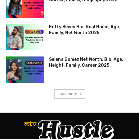
Fotty Seven Bio: Real Name, Age,
Family, Net Worth 2025
Selena Gomez Net Worth: Bio, Age,
Height, Family, Career 2025
Load more