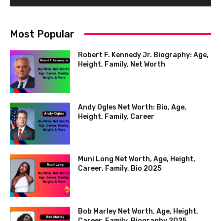
Most Popular
Robert F. Kennedy Jr. Biography: Age,
Height, Family, Net Worth
Andy Ogles Net Worth: Bio, Age,
Height, Family, Career
Muni Long Net Worth, Age, Height,
Career, Family, Bio 2025
Bob Marley Net Worth, Age, Height,
Career, Family, Biography 2025