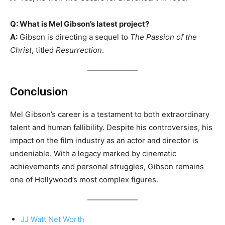
Q: What is Mel Gibson’s latest project?
A:
Gibson is directing a sequel to
The Passion of the
Christ
, titled
Resurrection
.
Conclusion
Mel Gibson’s career is a testament to both extraordinary
talent and human fallibility. Despite his controversies, his
impact on the film industry as an actor and director is
undeniable. With a legacy marked by cinematic
achievements and personal struggles, Gibson remains
one of Hollywood’s most complex figures.
JJ Watt Net Worth