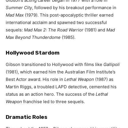
Gibson’s acting career began in 1977 with a role in
Summer City
, followed by his breakout performance in
Mad Max
(1979). This post-apocalyptic thriller earned
international acclaim and spawned two successful
sequels:
Mad Max 2: The Road Warrior
(1981) and
Mad
Max Beyond Thunderdome
(1985).
Hollywood Stardom
Gibson transitioned to Hollywood with films like
Gallipoli
(1981), which earned him the Australian Film Institute’s
Best Actor award. His role in
Lethal Weapon
(1987) as
Martin Riggs, a troubled LAPD detective, cemented his
status as an action hero. The success of the
Lethal
Weapon
franchise led to three sequels.
Dramatic Roles