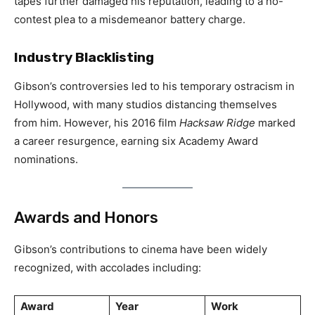
tapes further damaged his reputation, leading to a no-
contest plea to a misdemeanor battery charge.
Industry Blacklisting
Gibson’s controversies led to his temporary ostracism in
Hollywood, with many studios distancing themselves
from him. However, his 2016 film
Hacksaw Ridge
marked
a career resurgence, earning six Academy Award
nominations.
Awards and Honors
Gibson’s contributions to cinema have been widely
recognized, with accolades including:
Award
Year
Work