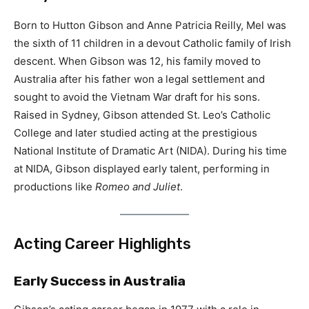
Born to Hutton Gibson and Anne Patricia Reilly, Mel was
the sixth of 11 children in a devout Catholic family of Irish
descent. When Gibson was 12, his family moved to
Australia after his father won a legal settlement and
sought to avoid the Vietnam War draft for his sons.
Raised in Sydney, Gibson attended St. Leo’s Catholic
College and later studied acting at the prestigious
National Institute of Dramatic Art (NIDA). During his time
at NIDA, Gibson displayed early talent, performing in
productions like
Romeo and Juliet
.
Acting Career Highlights
Early Success in Australia