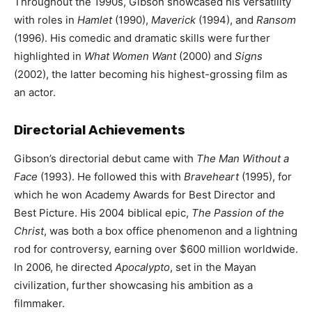
Throughout the 1990s, Gibson showcased his versatility
with roles in
Hamlet
(1990),
Maverick
(1994), and
Ransom
(1996). His comedic and dramatic skills were further
highlighted in
What Women Want
(2000) and
Signs
(2002), the latter becoming his highest-grossing film as
an actor.
Directorial Achievements
Gibson’s directorial debut came with
The Man Without a
Face
(1993). He followed this with
Braveheart
(1995), for
which he won Academy Awards for Best Director and
Best Picture. His 2004 biblical epic,
The Passion of the
Christ
, was both a box office phenomenon and a lightning
rod for controversy, earning over $600 million worldwide.
In 2006, he directed
Apocalypto
, set in the Mayan
civilization, further showcasing his ambition as a
filmmaker.