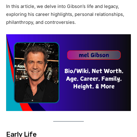
In this article, we delve into Gibson’s life and legacy,
exploring his career highlights, personal relationships,
philanthropy, and controversies.
Early Life