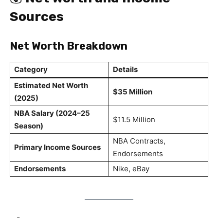
Sources
Net Worth Breakdown
Category
Details
Estimated Net Worth
$35 Million
(2025)
NBA Salary (2024–25
$11.5 Million
Season)
NBA Contracts,
Primary Income Sources
Endorsements
Endorsements
Nike, eBay