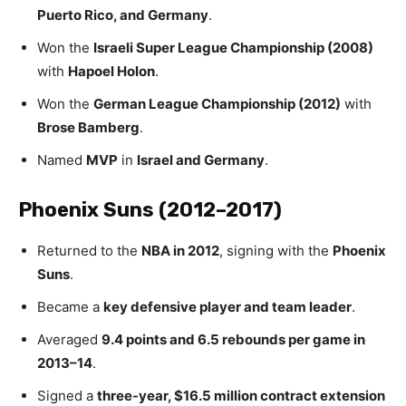
Puerto Rico, and Germany
.
Won the
Israeli Super League Championship (2008)
with
Hapoel Holon
.
Won the
German League Championship (2012)
with
Brose Bamberg
.
Named
MVP
in
Israel and Germany
.
Phoenix Suns (2012–2017)
Returned to the
NBA in 2012
, signing with the
Phoenix
Suns
.
Became a
key defensive player and team leader
.
Averaged
9.4 points and 6.5 rebounds per game in
2013–14
.
Signed a
three-year, $16.5 million contract extension