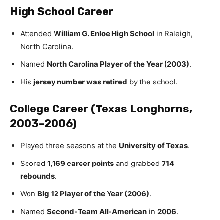
High School Career
Attended
William G. Enloe High School
in Raleigh,
North Carolina.
Named
North Carolina Player of the Year (2003)
.
His
jersey number was retired
by the school.
College Career (Texas Longhorns,
2003–2006)
Played three seasons at the
University of Texas
.
Scored
1,169 career points
and grabbed
714
rebounds
.
Won
Big 12 Player of the Year (2006)
.
Named
Second-Team All-American
in
2006
.