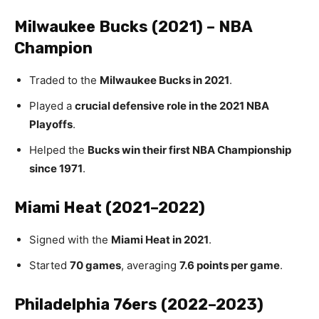
Milwaukee Bucks (2021) – NBA
Champion
Traded to the
Milwaukee Bucks in 2021
.
Played a
crucial defensive role in the 2021 NBA
Playoffs
.
Helped the
Bucks win their first NBA Championship
since 1971
.
Miami Heat (2021–2022)
Signed with the
Miami Heat in 2021
.
Started
70 games
, averaging
7.6 points per game
.
Philadelphia 76ers (2022–2023)