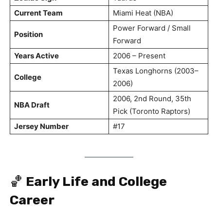
Current Team
Miami Heat (NBA)
Power Forward / Small
Position
Forward
Years Active
2006 – Present
Texas Longhorns (2003–
College
2006)
2006, 2nd Round, 35th
NBA Draft
Pick (Toronto Raptors)
Jersey Number
#17
🏀
Early Life and College
Career