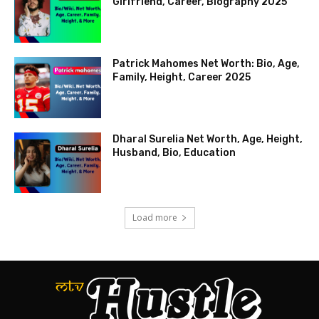
Girlfriend, Career, Biography 2025
Patrick Mahomes Net Worth: Bio, Age,
Family, Height, Career 2025
Dharal Surelia Net Worth, Age, Height,
Husband, Bio, Education
Load more