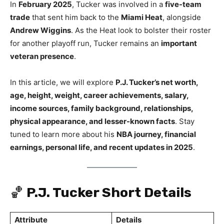
In
February 2025
, Tucker was involved in a
five-team
trade
that sent him back to the
Miami Heat
, alongside
Andrew Wiggins
. As the Heat look to bolster their roster
for another playoff run, Tucker remains an
important
veteran presence
.
In this article, we will explore
P.J. Tucker’s net worth,
age, height, weight, career achievements, salary,
income sources, family background, relationships,
physical appearance, and lesser-known facts
. Stay
tuned to learn more about his
NBA journey, financial
earnings, personal life, and recent updates in 2025
.
🏀
P.J. Tucker Short Details
Attribute
Details