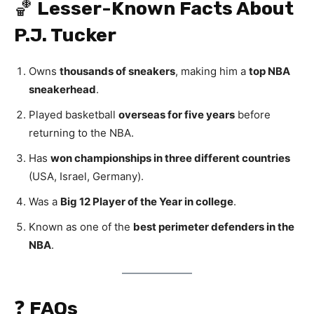
🏀
Lesser-Known Facts About
P.J. Tucker
Owns
thousands of sneakers
, making him a
top NBA
sneakerhead
.
Played basketball
overseas for five years
before
returning to the NBA.
Has
won championships in three different countries
(USA, Israel, Germany).
Was a
Big 12 Player of the Year in college
.
Known as one of the
best perimeter defenders in the
NBA
.
❓
FAQs