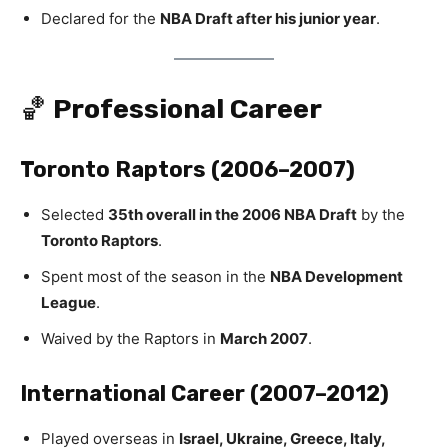
Declared for the
NBA Draft after his junior year
.
🏀
Professional Career
Toronto Raptors (2006–2007)
Selected
35th overall in the 2006 NBA Draft
by the
Toronto Raptors
.
Spent most of the season in the
NBA Development
League
.
Waived by the Raptors in
March 2007
.
International Career (2007–2012)
Played overseas in
Israel, Ukraine, Greece, Italy,