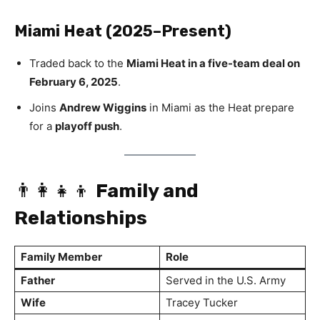
Miami Heat (2025–Present)
Traded back to the
Miami Heat in a five-team deal on
February 6, 2025
.
Joins
Andrew Wiggins
in Miami as the Heat prepare
for a
playoff push
.
👨‍👩‍👧‍👦
Family and
Relationships
Family Member
Role
Father
Served in the U.S. Army
Wife
Tracey Tucker