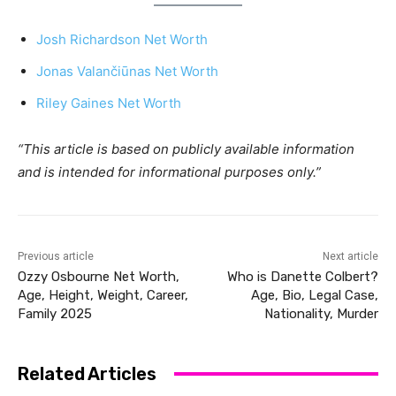
Josh Richardson Net Worth
Jonas Valančiūnas Net Worth
Riley Gaines Net Worth
“This article is based on publicly available information
and is intended for informational purposes only.”
Previous article
Next article
Ozzy Osbourne Net Worth,
Who is Danette Colbert?
Age, Height, Weight, Career,
Age, Bio, Legal Case,
Family 2025
Nationality, Murder
Related Articles