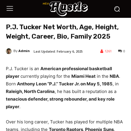
P.J. Tucker Net Worth, Age, Height,
Weight, Career, Bio, Family 2025
Admin
1261
0
Last Updated:
February 6, 2025
By
P.J. Tucker is an
American professional basketball
player
currently playing for the
Miami Heat
in the
NBA
.
Born
Anthony Leon “P.J.” Tucker Jr. on May 5, 1985
, in
Raleigh, North Carolina
, he has built a reputation as a
tenacious defender, strong rebounder, and key role
player
.
Over his long career, Tucker has played for multiple NBA
teams, including the
Toronto Raptors, Phoenix Suns,