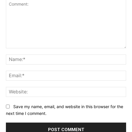
Comment:
Na
Ema
Web
Save my name, email, and website in this browser for the
next time I comment.