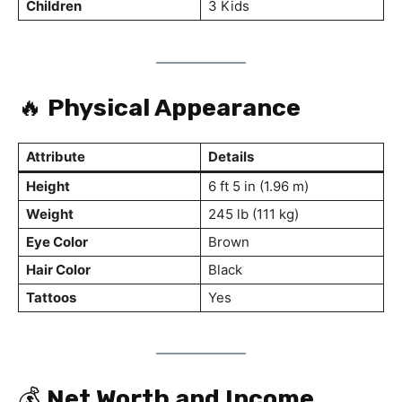
Children
3 Kids
🔥
Physical Appearance
Attribute
Details
Height
6 ft 5 in (1.96 m)
Weight
245 lb (111 kg)
Eye Color
Brown
Hair Color
Black
Tattoos
Yes
💰
Net Worth and Income