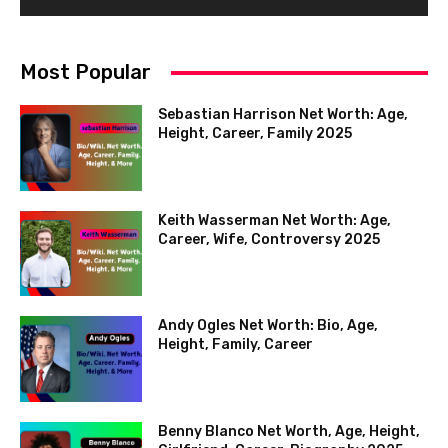
Most Popular
Sebastian Harrison Net Worth: Age,
Height, Career, Family 2025
Keith Wasserman Net Worth: Age,
Career, Wife, Controversy 2025
Andy Ogles Net Worth: Bio, Age,
Height, Family, Career
Benny Blanco Net Worth, Age, Height,