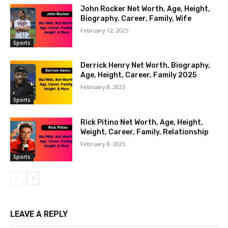
John Rocker Net Worth, Age, Height,
Biography, Career, Family, Wife
February 12, 2025
Sports
Derrick Henry Net Worth, Biography,
Age, Height, Career, Family 2025
February 8, 2025
Sports
Rick Pitino Net Worth, Age, Height,
Weight, Career, Family, Relationship
February 8, 2025
Sports
LEAVE A REPLY