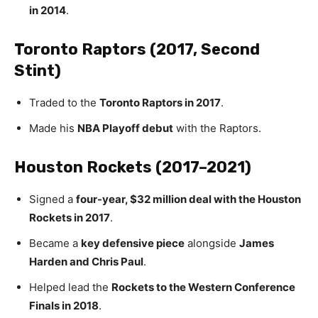
in 2014
.
Toronto Raptors (2017, Second
Stint)
Traded to the
Toronto Raptors in 2017
.
Made his
NBA Playoff debut
with the Raptors.
Houston Rockets (2017–2021)
Signed a
four-year, $32 million deal with the Houston
Rockets in 2017
.
Became a
key defensive piece
alongside
James
Harden and Chris Paul
.
Helped lead the
Rockets to the Western Conference
Finals in 2018
.