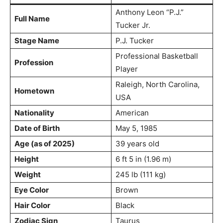
Anthony Leon “P.J.”
Full Name
Tucker Jr.
Stage Name
P.J. Tucker
Professional Basketball
Profession
Player
Raleigh, North Carolina,
Hometown
USA
Nationality
American
Date of Birth
May 5, 1985
Age (as of 2025)
39 years old
Height
6 ft 5 in (1.96 m)
Weight
245 lb (111 kg)
Eye Color
Brown
Hair Color
Black
Zodiac Sign
Taurus