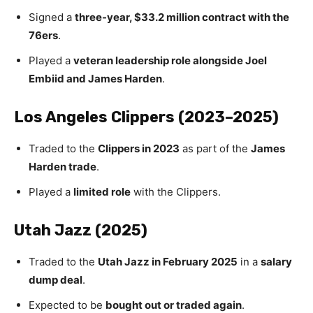
Signed a
three-year, $33.2 million contract with the
76ers
.
Played a
veteran leadership role alongside Joel
Embiid and James Harden
.
Los Angeles Clippers (2023–2025)
Traded to the
Clippers in 2023
as part of the
James
Harden trade
.
Played a
limited role
with the Clippers.
Utah Jazz (2025)
Traded to the
Utah Jazz in February 2025
in a
salary
dump deal
.
Expected to be
bought out or traded again
.