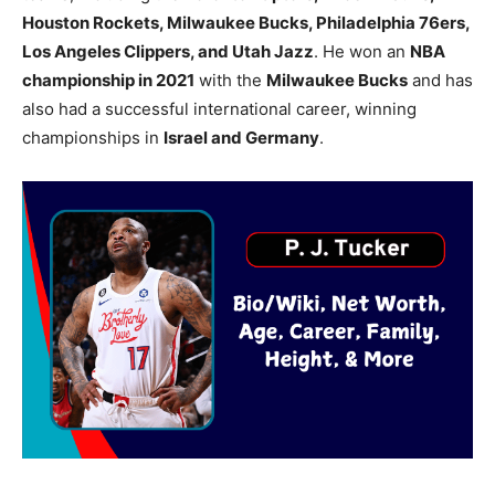
Houston Rockets, Milwaukee Bucks, Philadelphia 76ers,
Los Angeles Clippers, and Utah Jazz
. He won an
NBA
championship in 2021
with the
Milwaukee Bucks
and has
also had a successful international career, winning
championships in
Israel and Germany
.