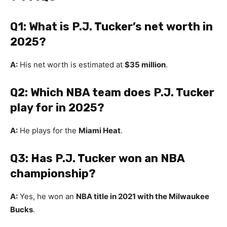
Q1: What is P.J. Tucker’s net worth in
2025?
A:
His net worth is estimated at
$35 million
.
Q2: Which NBA team does P.J. Tucker
play for in 2025?
A:
He plays for the
Miami Heat
.
Q3: Has P.J. Tucker won an NBA
championship?
A:
Yes, he won an
NBA title in 2021 with the Milwaukee
Bucks
.