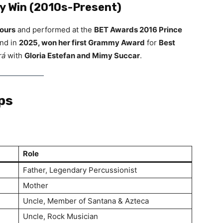
 Win (2010s-Present)
tours
and performed at the
BET Awards 2016 Prince
and in
2025, won her first Grammy Award
for
Best
rá
with
Gloria Estefan and Mimy Succar
.
ps
Role
Father, Legendary Percussionist
Mother
Uncle, Member of Santana & Azteca
Uncle, Rock Musician