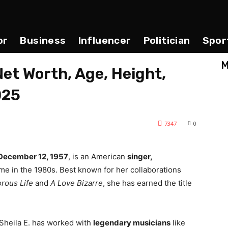
or
Business
Influencer
Politician
Spor
M
Net Worth, Age, Height,
025
7347
0
December 12, 1957
, is an American
singer,
e in the 1980s. Best known for her collaborations
rous Life
and
A Love Bizarre
, she has earned the title
 Sheila E. has worked with
legendary musicians
like