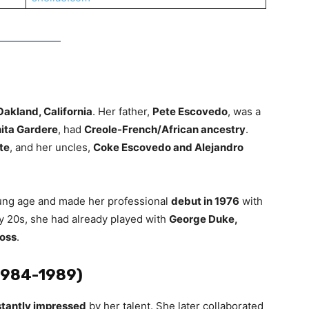
Oakland, California
. Her father,
Pete Escovedo
, was a
ita Gardere
, had
Creole-French/African ancestry
.
te
, and her uncles,
Coke Escovedo and Alejandro
young age and made her professional
debut in 1976
with
ly 20s, she had already played with
George Duke,
Ross
.
(1984-1989)
stantly impressed
by her talent. She later collaborated