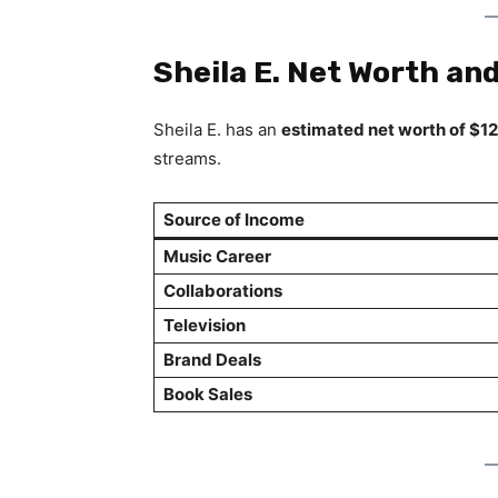
Sheila E. Net Worth an
Sheila E. has an
estimated net worth of $12
streams.
Source of Income
Music Career
Collaborations
Television
Brand Deals
Book Sales