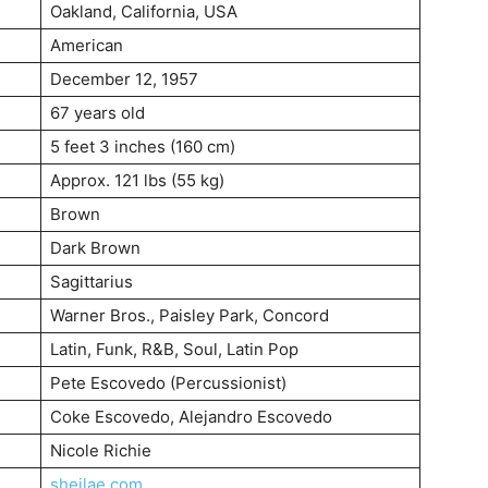
Oakland, California, USA
American
December 12, 1957
67 years old
5 feet 3 inches (160 cm)
Approx. 121 lbs (55 kg)
Brown
Dark Brown
Sagittarius
Warner Bros., Paisley Park, Concord
Latin, Funk, R&B, Soul, Latin Pop
Pete Escovedo (Percussionist)
Coke Escovedo, Alejandro Escovedo
Nicole Richie
sheilae.com