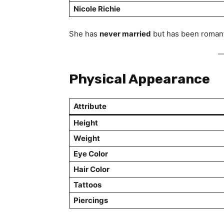
Nicole Richie
She has
never married
but has been romanti
Physical Appearance
Attribute
Height
Weight
Eye Color
Hair Color
Tattoos
Piercings