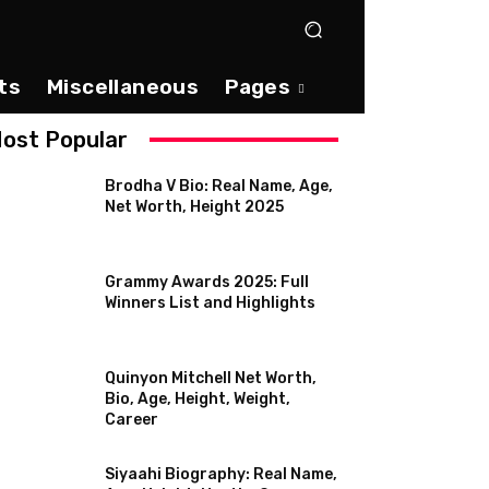
ts
Miscellaneous
Pages
ost Popular
Brodha V Bio: Real Name, Age,
Net Worth, Height 2025
Grammy Awards 2025: Full
Winners List and Highlights
Quinyon Mitchell Net Worth,
Bio, Age, Height, Weight,
Career
Siyaahi Biography: Real Name,