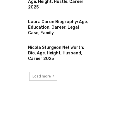
Age, Height, Hustle, Career
2025
Laura Caron Biography: Age,
Education, Career, Legal
Case, Family
Nicola Sturgeon Net Worth:
Bio, Age, Height, Husband,
Career 2025
Load more