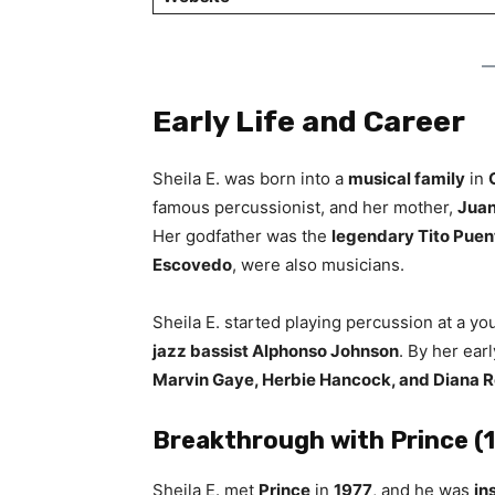
Early Life and Career
Sheila E. was born into a
musical family
in
famous percussionist, and her mother,
Juan
Her godfather was the
legendary Tito Puen
Escovedo
, were also musicians.
Sheila E. started playing percussion at a 
jazz bassist Alphonso Johnson
. By her ear
Marvin Gaye, Herbie Hancock, and Diana 
Breakthrough with Prince 
Sheila E. met
Prince
in
1977
, and he was
in