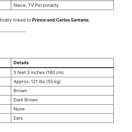
Niece, TV Personality
cally linked to
Prince and Carlos Santana
.
Details
5 feet 3 inches (160 cm)
Approx. 121 lbs (55 kg)
Brown
Dark Brown
None
Ears