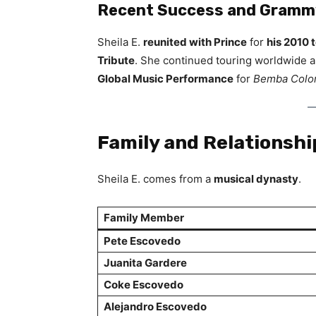
Recent Success and Grammy
Sheila E.
reunited with Prince
for
his 2010 
Tribute
. She continued touring worldwide 
Global Music Performance
for
Bemba Colo
Family and Relationshi
Sheila E. comes from a
musical dynasty
.
Family Member
Pete Escovedo
Juanita Gardere
Coke Escovedo
Alejandro Escovedo