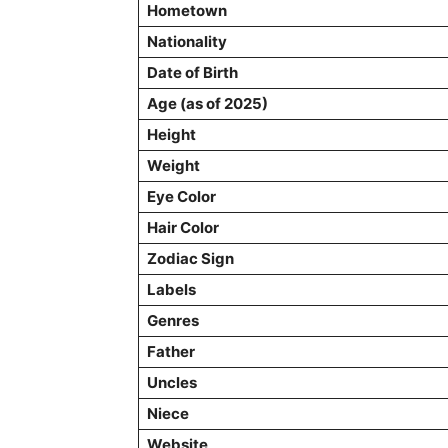
Hometown
Nationality
Date of Birth
Age (as of 2025)
Height
Weight
Eye Color
Hair Color
Zodiac Sign
Labels
Genres
Father
Uncles
Niece
Website