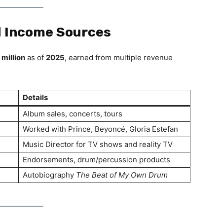
d Income Sources
 million
as of
2025
, earned from multiple revenue
Details
Album sales, concerts, tours
Worked with Prince, Beyoncé, Gloria Estefan
Music Director for TV shows and reality TV
Endorsements, drum/percussion products
Autobiography
The Beat of My Own Drum