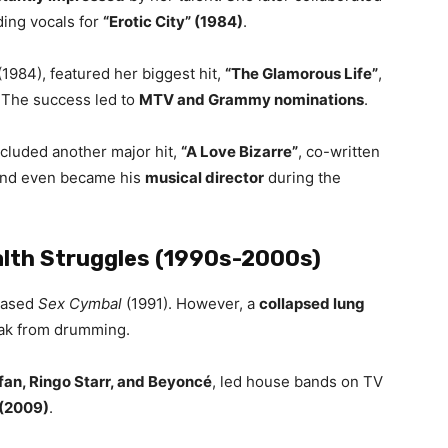
ding vocals for
“Erotic City” (1984)
.
(1984), featured her biggest hit,
“The Glamorous Life”
,
. The success led to
MTV and Grammy nominations
.
ncluded another major hit,
“A Love Bizarre”
, co-written
 and even became his
musical director
during the
lth Struggles (1990s-2000s)
eased
Sex Cymbal
(1991). However, a
collapsed lung
eak from drumming.
efan, Ringo Starr, and Beyoncé
, led house bands on TV
 (2009)
.