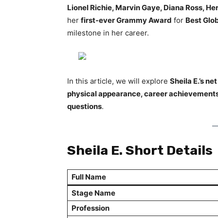
Lionel Richie, Marvin Gaye, Diana Ross, He
her
first-ever Grammy Award
for
Best Glo
milestone in her career.
In this article, we will explore
Sheila E.’s ne
physical appearance, career achievements
questions
.
Sheila E. Short Details
Full Name
Stage Name
Profession