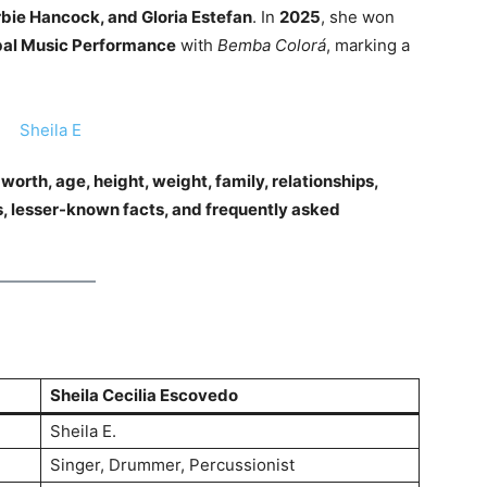
rbie Hancock, and Gloria Estefan
. In
2025
, she won
bal Music Performance
with
Bemba Colorá
, marking a
t worth, age, height, weight, family, relationships,
, lesser-known facts, and frequently asked
Sheila Cecilia Escovedo
Sheila E.
Singer, Drummer, Percussionist