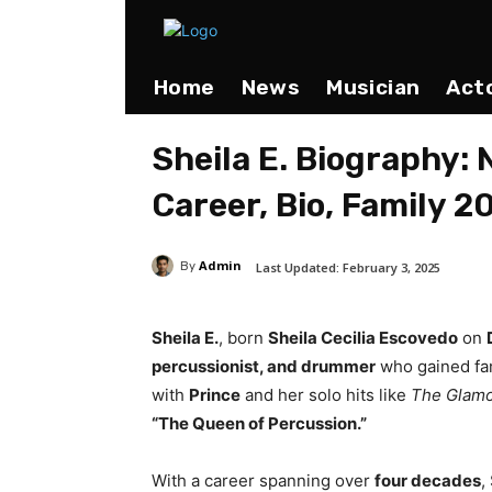
Home
News
Musician
Act
Sheila E. Biography: 
Career, Bio, Family 2
Admin
Last Updated:
February 3, 2025
By
Sheila E.
, born
Sheila Cecilia Escovedo
on
percussionist, and drummer
who gained fam
with
Prince
and her solo hits like
The Glamo
“The Queen of Percussion.”
With a career spanning over
four decades
,