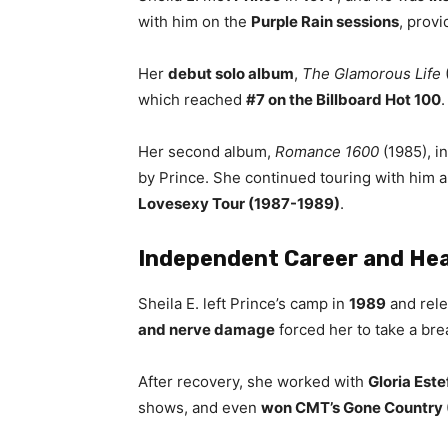
with him on the
Purple Rain sessions
, provi
Her
debut solo album
,
The Glamorous Life
which reached
#7 on the Billboard Hot 100
Her second album,
Romance 1600
(1985), i
by Prince. She continued touring with him
Lovesexy Tour (1987-1989)
.
Independent Career and Hea
Sheila E. left Prince’s camp in
1989
and rel
and nerve damage
forced her to take a br
After recovery, she worked with
Gloria Est
shows, and even
won CMT’s Gone Country