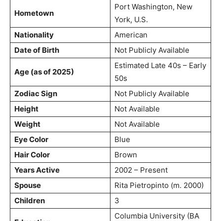
Port Washington, New
Hometown
York, U.S.
Nationality
American
Date of Birth
Not Publicly Available
Estimated Late 40s – Early
Age (as of 2025)
50s
Zodiac Sign
Not Publicly Available
Height
Not Available
Weight
Not Available
Eye Color
Blue
Hair Color
Brown
Years Active
2002 – Present
Spouse
Rita Pietropinto (m. 2000)
Children
3
Columbia University (BA