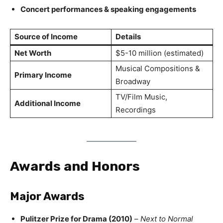
Concert performances & speaking engagements
Source of Income
Details
Net Worth
$5-10 million (estimated)
Musical Compositions &
Primary Income
Broadway
TV/Film Music,
Additional Income
Recordings
Awards and Honors
Major Awards
Pulitzer Prize for Drama (2010)
–
Next to Normal