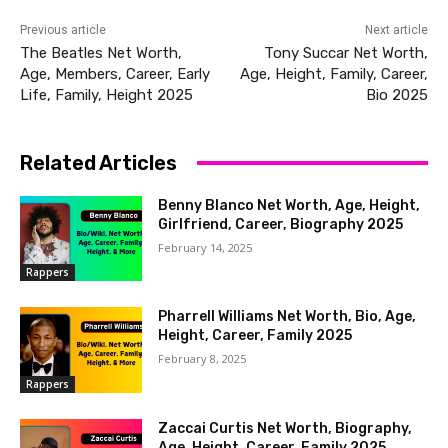
Previous article
Next article
The Beatles Net Worth,
Tony Succar Net Worth,
Age, Members, Career, Early
Age, Height, Family, Career,
Life, Family, Height 2025
Bio 2025
Related Articles
Benny Blanco Net Worth, Age, Height,
Girlfriend, Career, Biography 2025
February 14, 2025
Rappers
Pharrell Williams Net Worth, Bio, Age,
Height, Career, Family 2025
February 8, 2025
Rappers
Zaccai Curtis Net Worth, Biography,
Age, Height, Career, Family 2025