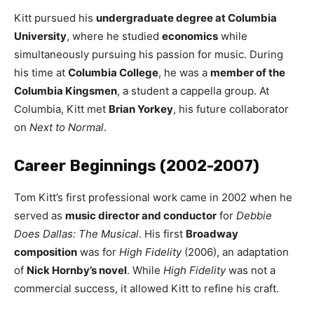
Kitt pursued his
undergraduate degree at Columbia
University
, where he studied
economics
while
simultaneously pursuing his passion for music. During
his time at
Columbia College
, he was a
member of the
Columbia Kingsmen
, a student a cappella group. At
Columbia, Kitt met
Brian Yorkey
, his future collaborator
on
Next to Normal
.
Career Beginnings (2002-2007)
Tom Kitt’s first professional work came in 2002 when he
served as
music director and conductor
for
Debbie
Does Dallas: The Musical
. His first
Broadway
composition
was for
High Fidelity
(2006), an adaptation
of
Nick Hornby’s novel
. While
High Fidelity
was not a
commercial success, it allowed Kitt to refine his craft.