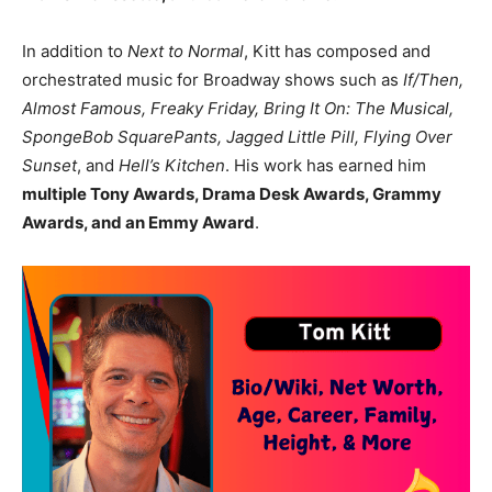
In addition to
Next to Normal
, Kitt has composed and
orchestrated music for Broadway shows such as
If/Then,
Almost Famous, Freaky Friday, Bring It On: The Musical,
SpongeBob SquarePants, Jagged Little Pill, Flying Over
Sunset
, and
Hell’s Kitchen
. His work has earned him
multiple Tony Awards, Drama Desk Awards, Grammy
Awards, and an Emmy Award
.