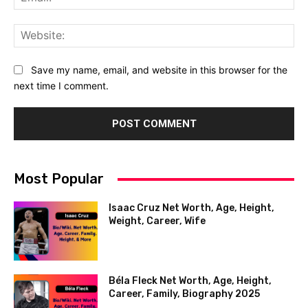
Web
Save my name, email, and website in this browser for the
next time I comment.
Most Popular
Isaac Cruz Net Worth, Age, Height,
Weight, Career, Wife
Béla Fleck Net Worth, Age, Height,
Career, Family, Biography 2025