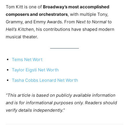
Tom Kitt is one of
Broadway’s most accomplished
composers and orchestrators
, with multiple Tony,
Grammy, and Emmy Awards. From
Next to Normal
to
Hell’s Kitchen
, his contributions have shaped modern
musical theater.
Tems Net Wort
Taylor Eigsti Net Worth
Tasha Cobbs Leonard Net Worth
“This article is based on publicly available information
and is for informational purposes only. Readers should
verify details independently.”