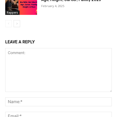
February 4, 2025
Rappers
LEAVE A REPLY
Comment:
Na
Ema