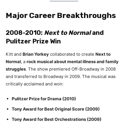
Major Career Breakthroughs
2008-2010:
Next to Normal
and
Pulitzer Prize Win
Kitt and
Brian Yorkey
collaborated to create
Next to
Normal
, a
rock musical about mental illness and family
struggles
. The show premiered Off-Broadway in 2008
and transferred to Broadway in 2009. The musical was
critically acclaimed and won:
Pulitzer Prize for Drama (2010)
Tony Award for Best Original Score (2009)
Tony Award for Best Orchestrations (2009)