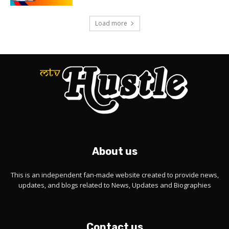
Load more
About us
This is an independent fan-made website created to provide news,
updates, and blogs related to News, Updates and Biographies
Contact us