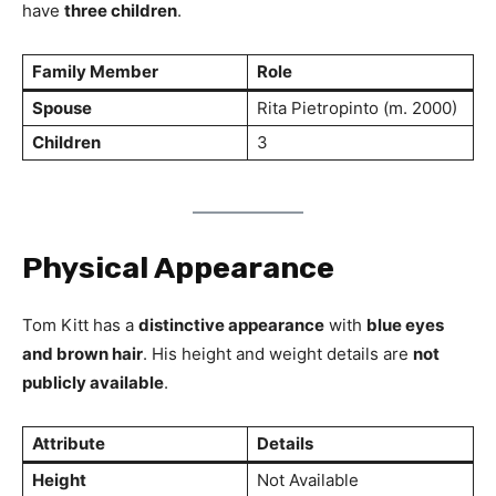
have
three children
.
Family Member
Role
Spouse
Rita Pietropinto (m. 2000)
Children
3
Physical Appearance
Tom Kitt has a
distinctive appearance
with
blue eyes
and brown hair
. His height and weight details are
not
publicly available
.
Attribute
Details
Height
Not Available