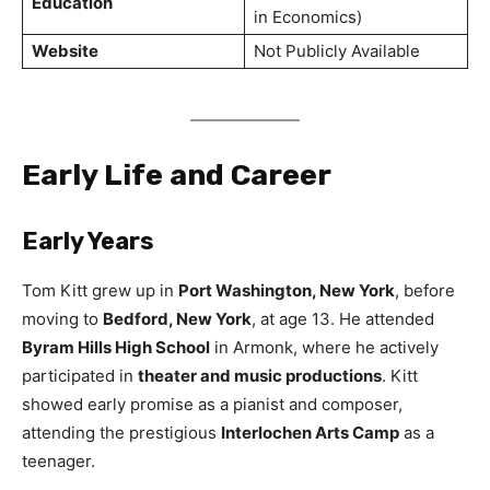
Education
in Economics)
Website
Not Publicly Available
Early Life and Career
Early Years
Tom Kitt grew up in
Port Washington, New York
, before
moving to
Bedford, New York
, at age 13. He attended
Byram Hills High School
in Armonk, where he actively
participated in
theater and music productions
. Kitt
showed early promise as a pianist and composer,
attending the prestigious
Interlochen Arts Camp
as a
teenager.