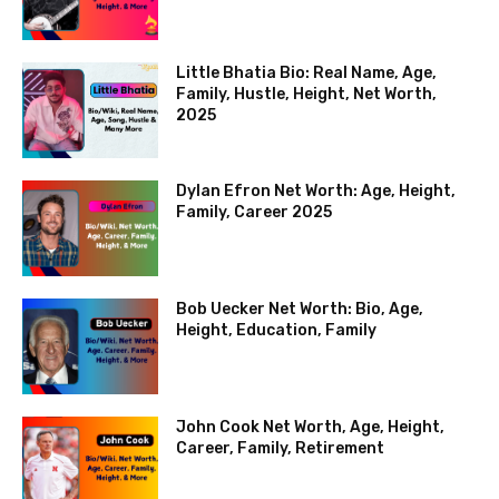
Little Bhatia Bio: Real Name, Age,
Family, Hustle, Height, Net Worth,
2025
Dylan Efron Net Worth: Age, Height,
Family, Career 2025
Bob Uecker Net Worth: Bio, Age,
Height, Education, Family
John Cook Net Worth, Age, Height,
Career, Family, Retirement