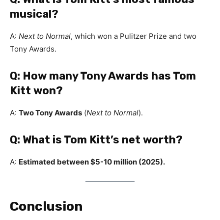
musical?
A:
Next to Normal
, which won a Pulitzer Prize and two
Tony Awards.
Q: How many Tony Awards has Tom
Kitt won?
A:
Two Tony Awards
(
Next to Normal
).
Q: What is Tom Kitt’s net worth?
A:
Estimated between $5-10 million (2025).
Conclusion