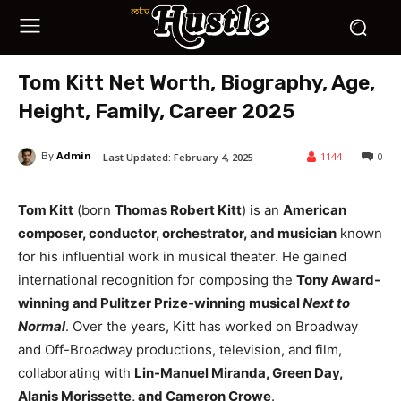
Tom Kitt Net Worth, Biography, Age,
Height, Family, Career 2025
Admin
1144
0
Last Updated:
February 4, 2025
By
Tom Kitt
(born
Thomas Robert Kitt
) is an
American
composer, conductor, orchestrator, and musician
known
for his influential work in musical theater. He gained
international recognition for composing the
Tony Award-
winning and Pulitzer Prize-winning musical
Next to
Normal
. Over the years, Kitt has worked on Broadway
and Off-Broadway productions, television, and film,
collaborating with
Lin-Manuel Miranda, Green Day,
Alanis Morissette, and Cameron Crowe
.