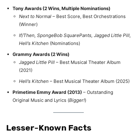
Tony Awards (2 Wins, Multiple Nominations)
Next to Normal
– Best Score, Best Orchestrations
(Winner)
If/Then, SpongeBob SquarePants, Jagged Little Pill,
Hell’s Kitchen
(Nominations)
Grammy Awards (2 Wins)
Jagged Little Pill
– Best Musical Theater Album
(2021)
Hell’s Kitchen
– Best Musical Theater Album (2025)
Primetime Emmy Award (2013)
– Outstanding
Original Music and Lyrics (
Bigger!
)
Lesser-Known Facts