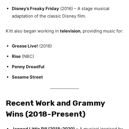
Disney’s Freaky Friday
(2016) – A stage musical
adaptation of the classic Disney film.
Kitt also began working in
television
, providing music for:
Grease Live!
(2016)
Rise
(NBC)
Penny Dreadful
Sesame Street
Recent Work and Grammy
Wins (2018-Present)
Jagged Little Pill (2018-2020)
– A musical inspired by