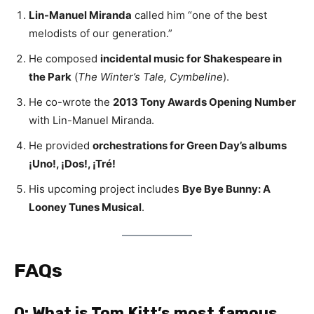
Lin-Manuel Miranda
called him “one of the best
melodists of our generation.”
He composed
incidental music for Shakespeare in
the Park
(
The Winter’s Tale, Cymbeline
).
He co-wrote the
2013 Tony Awards Opening Number
with Lin-Manuel Miranda.
He provided
orchestrations for Green Day’s albums
¡Uno!, ¡Dos!, ¡Tré!
His upcoming project includes
Bye Bye Bunny: A
Looney Tunes Musical
.
FAQs
Q: What is Tom Kitt’s most famous