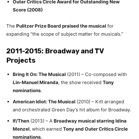
Outer Critics Circle Award for Outstanding New
Score (2008)
The
Pulitzer Prize Board praised the musical
for
expanding “the scope of subject matter for musicals.”
2011-2015: Broadway and TV
Projects
Bring It On: The Musical
(2011) – Co-composed with
Lin-Manuel Miranda
, the show received
Tony
nominations
.
American Idiot: The Musical
(2010) – Kitt arranged
and orchestrated Green Day’s hit album for Broadway.
If/Then
(2013) – A
Broadway musical starring Idina
Menzel
, which earned
Tony and Outer Critics Circle
nominations
.