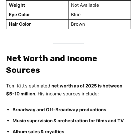
Weight
Not Available
Eye Color
Blue
Hair Color
Brown
Net Worth and Income
Sources
Tom Kitt’s estimated
net worth as of 2025 is between
$5-10 million
. His income sources include:
Broadway and Off-Broadway productions
Music supervision & orchestration for films and TV
Album sales & royalties