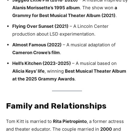
Alanis Morissette’s 1995 album
. The show won
a
Grammy for Best Musical Theater Album (2021)
.
Flying Over Sunset (2021)
– A Lincoln Center
production about LSD experimentation.
Almost Famous (2022)
– A musical adaptation of
Cameron Crowe’s film
.
Hell’s Kitchen (2023-2025)
– A musical based on
Alicia Keys’ life
, winning
Best Musical Theater Album
at the 2025 Grammy Awards
.
Family and Relationships
Tom Kitt is married to
Rita Pietropinto
, a former actress
and theater educator. The couple married in
2000
and