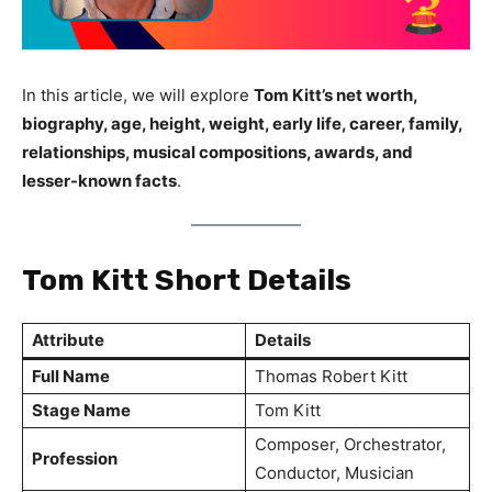
In this article, we will explore
Tom Kitt’s net worth,
biography, age, height, weight, early life, career, family,
relationships, musical compositions, awards, and
lesser-known facts
.
Tom Kitt Short Details
Attribute
Details
Full Name
Thomas Robert Kitt
Stage Name
Tom Kitt
Composer, Orchestrator,
Profession
Conductor, Musician