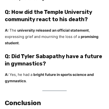
Q: How did the Temple University
community react to his death?
A:
The
university released an official statement
,
expressing grief and mourning the loss of a
promising
student
.
Q: Did Tyler Sabapathy have a future
in gymnastics?
A:
Yes, he had a
bright future in sports science and
gymnastics
.
Conclusion