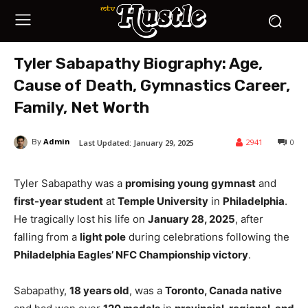
Tyler Sabapathy Biography: Age,
Cause of Death, Gymnastics Career,
Family, Net Worth
Admin
2941
0
Last Updated:
January 29, 2025
By
Tyler Sabapathy was a
promising young gymnast
and
first-year student
at
Temple University
in
Philadelphia
.
He tragically lost his life on
January 28, 2025
, after
falling from a
light pole
during celebrations following the
Philadelphia Eagles’ NFC Championship victory
.
Sabapathy,
18 years old
, was a
Toronto, Canada native