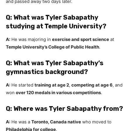
and passed away two days later.
Q: What was Tyler Sabapathy
studying at Temple University?
A:
He was majoring in
exercise and sport science
at
Temple University’s College of Public Health
.
Q: What was Tyler Sabapathy’s
gymnastics background?
A:
He started
training at age 2
,
competing at age 6
, and
won
over 120 medals in various competitions
.
Q: Where was Tyler Sabapathy from?
A:
He was a
Toronto, Canada native
who moved to
Philadelphia for college
.