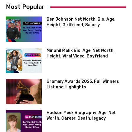
Most Popular
Ben Johnson Net Worth: Bio, Age,
Height, Girlfriend, Salarly
Minahil Malik Bio: Age, Net Worth,
Height, Viral Video, Boyfriend
Grammy Awards 2025: Full Winners
List and Highlights
Hudson Meek Biography: Age, Net
Worth, Career, Death, legacy