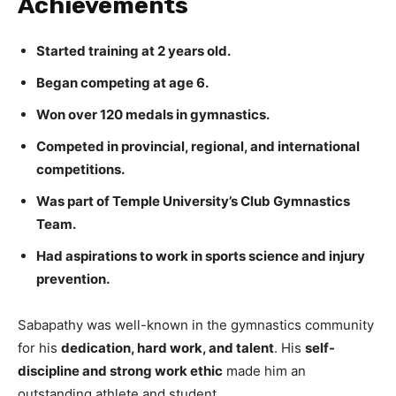
Achievements
Started training at 2 years old.
Began competing at age 6.
Won over 120 medals in gymnastics.
Competed in provincial, regional, and international
competitions.
Was part of Temple University’s Club Gymnastics
Team.
Had aspirations to work in sports science and injury
prevention.
Sabapathy was well-known in the gymnastics community
for his
dedication, hard work, and talent
. His
self-
discipline and strong work ethic
made him an
outstanding athlete and student.