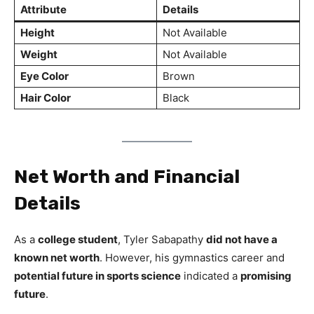
Attribute
Details
Height
Not Available
Weight
Not Available
Eye Color
Brown
Hair Color
Black
Net Worth and Financial
Details
As a
college student
, Tyler Sabapathy
did not have a
known net worth
. However, his gymnastics career and
potential future in sports science
indicated a
promising
future
.