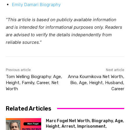
Emily Damari Biography
“This article is based on publicly available information
and is intended for informational purposes only. Readers
are advised to verify the details independently from
reliable sources.”
Previous article
Next article
Tom Welling Biography: Age,
Anna Kournikova Net Worth,
Height, Family, Career, Net
Bio, Age, Height, Husband,
Worth
Career
Related Articles
Marc Fogel Net Worth, Biography, Age,
Height, Arrest, Imprisonment,