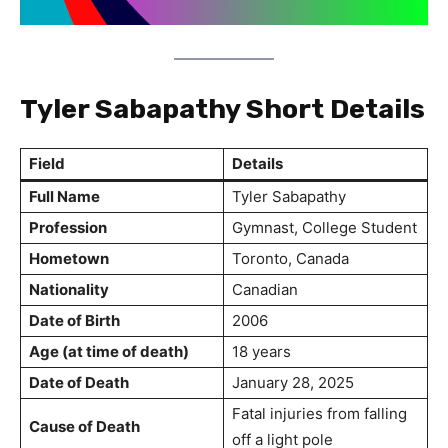
Tyler Sabapathy Short Details
Field
Details
Full Name
Tyler Sabapathy
Profession
Gymnast, College Student
Hometown
Toronto, Canada
Nationality
Canadian
Date of Birth
2006
Age (at time of death)
18 years
Date of Death
January 28, 2025
Fatal injuries from falling
Cause of Death
off a light pole