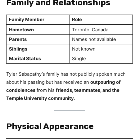
Family and Relationships
Family Member
Role
Hometown
Toronto, Canada
Parents
Names not available
Siblings
Not known
Marital Status
Single
Tyler Sabapathy’s family has not publicly spoken much
about his passing but has received an
outpouring of
condolences
from his
friends, teammates, and the
Temple University community
.
Physical Appearance