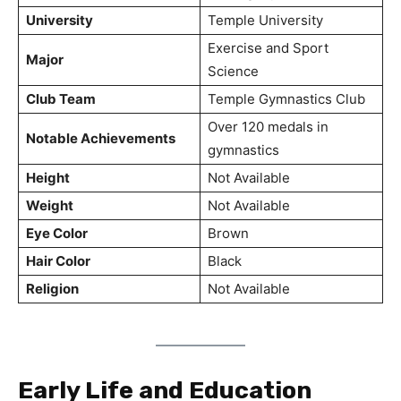
University
Temple University
Exercise and Sport
Major
Science
Club Team
Temple Gymnastics Club
Over 120 medals in
Notable Achievements
gymnastics
Height
Not Available
Weight
Not Available
Eye Color
Brown
Hair Color
Black
Religion
Not Available
Early Life and Education