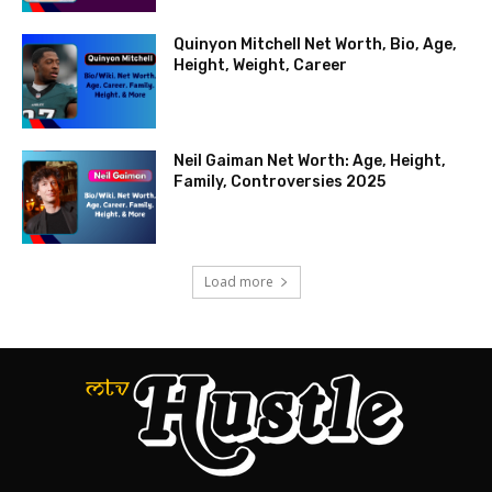
Quinyon Mitchell Net Worth, Bio, Age,
Height, Weight, Career
Neil Gaiman Net Worth: Age, Height,
Family, Controversies 2025
Load more