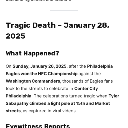
Tragic Death – January 28,
2025
What Happened?
On
Sunday, January 26, 2025
, after the
Philadelphia
Eagles won the NFC Championship
against the
Washington Commanders
, thousands of Eagles fans
took to the streets to celebrate in
Center City
Philadelphia
. The celebrations turned tragic when
Tyler
Sabapathy climbed a light pole at 15th and Market
streets
, as captured in viral videos.
Eyewitness Reports