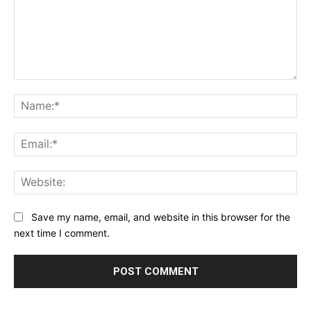
Comment:
Na
Ema
Web
Save my name, email, and website in this browser for the
next time I comment.