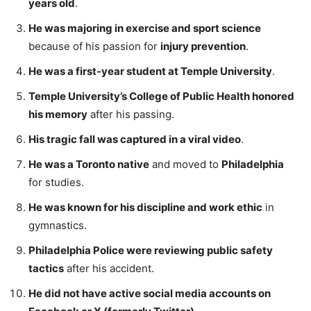
years old
.
He was majoring in exercise and sport science
because of his passion for
injury prevention
.
He was a first-year student at Temple University
.
Temple University’s College of Public Health honored
his memory
after his passing.
His tragic fall was captured in a viral video
.
He was a Toronto native
and moved to
Philadelphia
for studies.
He was known for his discipline and work ethic
in
gymnastics.
Philadelphia Police were reviewing public safety
tactics
after his accident.
He did not have active social media accounts on