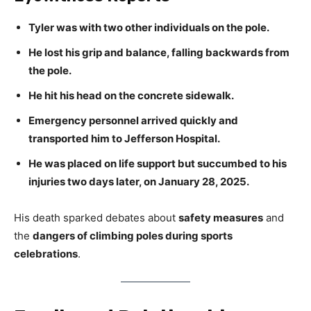
Tyler was with two other individuals on the pole.
He lost his grip and balance, falling backwards from
the pole.
He hit his head on the concrete sidewalk.
Emergency personnel arrived quickly and
transported him to Jefferson Hospital.
He was placed on life support but succumbed to his
injuries two days later, on January 28, 2025.
His death sparked debates about
safety measures
and
the
dangers of climbing poles during sports
celebrations
.