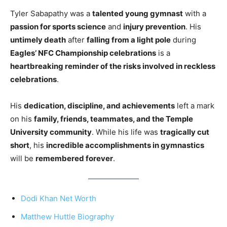
Tyler Sabapathy was a
talented young gymnast
with a
passion for sports science
and
injury prevention
. His
untimely death
after
falling from a light pole
during
Eagles’ NFC Championship celebrations
is a
heartbreaking reminder of the risks involved in reckless
celebrations
.
His
dedication, discipline, and achievements
left a mark
on his
family, friends, teammates, and the Temple
University community
. While his life was
tragically cut
short
, his
incredible accomplishments in gymnastics
will be
remembered forever
.
Dodi Khan Net Worth
Matthew Huttle Biography