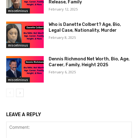
Release, Family
February 12, 2025
miscelinious
Who is Danette Colbert? Age, Bio,
Legal Case, Nationality, Murder
February 8, 2025
miscelinious
Dennis Richmond Net Worth, Bio, Age,
Career, Family, Height 2025
February 6, 2025
miscelinious
LEAVE A REPLY