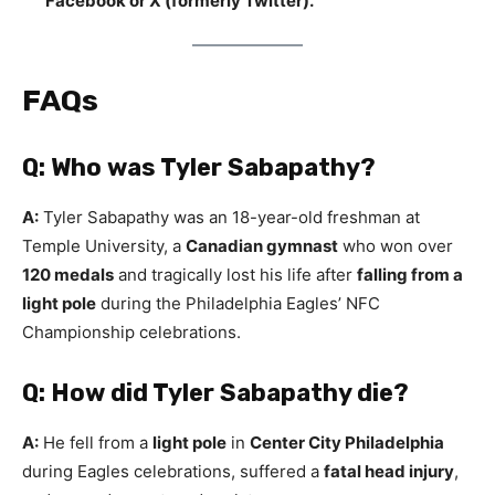
Facebook or X (formerly Twitter).
FAQs
Q: Who was Tyler Sabapathy?
A:
Tyler Sabapathy was an 18-year-old freshman at
Temple University, a
Canadian gymnast
who won over
120 medals
and tragically lost his life after
falling from a
light pole
during the Philadelphia Eagles’ NFC
Championship celebrations.
Q: How did Tyler Sabapathy die?
A:
He fell from a
light pole
in
Center City Philadelphia
during Eagles celebrations, suffered a
fatal head injury
,