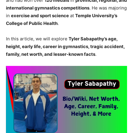
and had won over
120 medals
in
provincial, regional, and
international gymnastics competitions
. He was majoring
in
exercise and sport science
at
Temple University’s
College of Public Health
.
In this article, we will explore
Tyler Sabapathy’s age,
height, early life, career in gymnastics, tragic accident,
family, net worth, and lesser-known facts
.