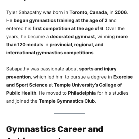
Tyler Sabapathy was born in
Toronto, Canada
, in
2006
.
He
began gymnastics training at the age of 2
and
entered his
first competition at the age of 6
. Over the
years, he became a
decorated gymnast
, winning
more
than 120 medals
in
provincial, regional, and
international gymnastics competitions
.
Sabapathy was passionate about
sports and injury
prevention
, which led him to pursue a degree in
Exercise
and Sport Science
at
Temple University’s College of
Public Health
. He moved to
Philadelphia
for his studies
and joined the
Temple Gymnastics Club
.
Gymnastics Career and