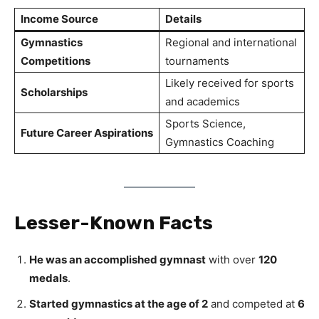
Income Source
Details
Gymnastics
Regional and international
Competitions
tournaments
Likely received for sports
Scholarships
and academics
Sports Science,
Future Career Aspirations
Gymnastics Coaching
Lesser-Known Facts
He was an accomplished gymnast
with over
120
medals
.
Started gymnastics at the age of 2
and competed at
6