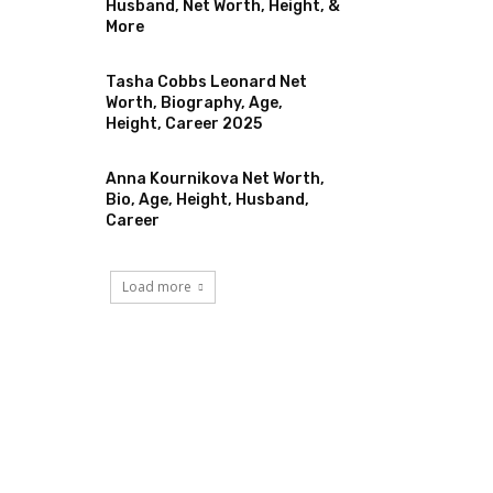
Husband, Net Worth, Height, &
More
Tasha Cobbs Leonard Net
Worth, Biography, Age,
Height, Career 2025
Anna Kournikova Net Worth,
Bio, Age, Height, Husband,
Career
Load more