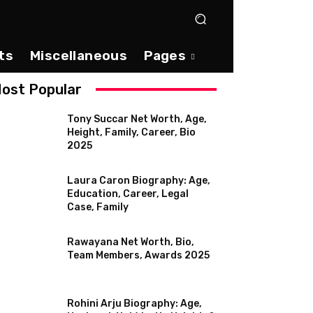
ts
Miscellaneous
Pages
ost Popular
Tony Succar Net Worth, Age,
Height, Family, Career, Bio
2025
Laura Caron Biography: Age,
Education, Career, Legal
Case, Family
Rawayana Net Worth, Bio,
Team Members, Awards 2025
Rohini Arju Biography: Age,