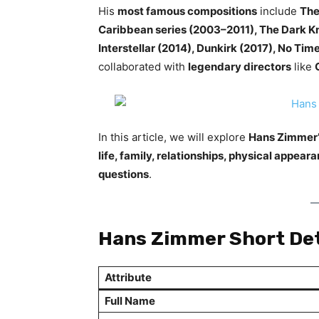
His
most famous compositions
include
The
Caribbean series (2003–2011), The Dark Kn
Interstellar (2014), Dunkirk (2017), No Tim
collaborated with
legendary directors
like
In this article, we will explore
Hans Zimmer’s
life, family, relationships, physical appea
questions
.
Hans Zimmer Short Det
Attribute
Full Name