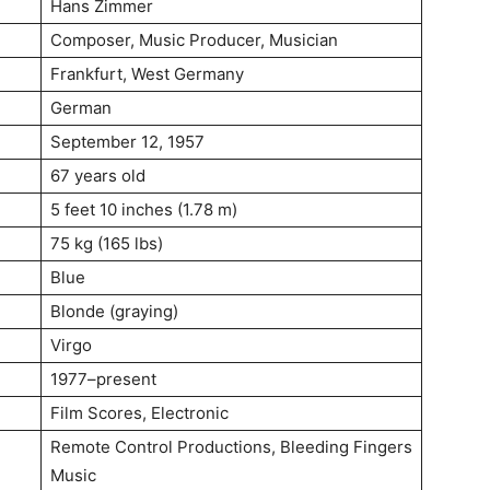
Hans Zimmer
Composer, Music Producer, Musician
Frankfurt, West Germany
German
September 12, 1957
67 years old
5 feet 10 inches (1.78 m)
75 kg (165 lbs)
Blue
Blonde (graying)
Virgo
1977–present
Film Scores, Electronic
Remote Control Productions, Bleeding Fingers
Music