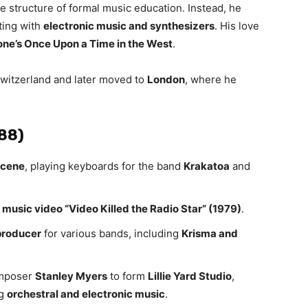
he structure of formal music education. Instead, he
ting with
electronic music and synthesizers
. His love
one’s Once Upon a Time in the West
.
witzerland and later moved to
London
, where he
988)
scene
, playing keyboards for the band
Krakatoa
and
music video “Video Killed the Radio Star” (1979)
.
producer
for various bands, including
Krisma and
omposer
Stanley Myers
to form
Lillie Yard Studio
,
ng
orchestral and electronic music
.