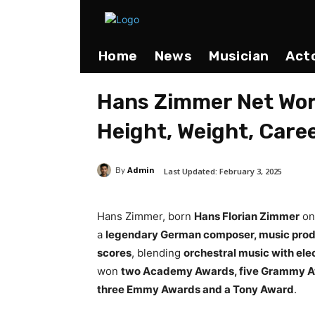
Home
News
Musician
Act
Hans Zimmer Net Wort
Height, Weight, Care
Admin
Last Updated:
February 3, 2025
By
Hans Zimmer, born
Hans Florian Zimmer
o
a
legendary German composer, music prod
scores
, blending
orchestral music with ele
won
two Academy Awards, five Grammy A
three Emmy Awards and a Tony Award
.