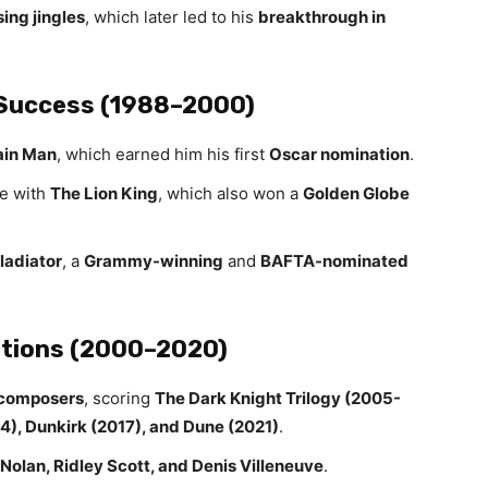
ing jingles
, which later led to his
breakthrough in
Success (1988–2000)
ain Man
, which earned him his first
Oscar nomination
.
e with
The Lion King
, which also won a
Golden Globe
ladiator
, a
Grammy-winning
and
BAFTA-nominated
ations (2000–2020)
 composers
, scoring
The Dark Knight Trilogy (2005-
014), Dunkirk (2017), and Dune (2021)
.
Nolan, Ridley Scott, and Denis Villeneuve
.