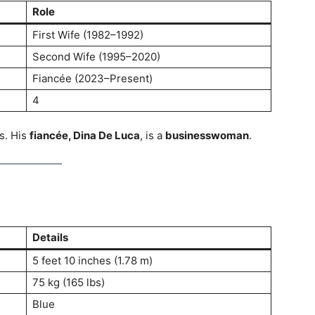
Role
First Wife (1982–1992)
Second Wife (1995–2020)
Fiancée (2023–Present)
4
s. His
fiancée, Dina De Luca
, is a
businesswoman
.
Details
5 feet 10 inches (1.78 m)
75 kg (165 lbs)
Blue