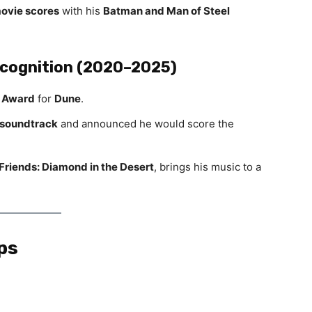
movie scores
with his
Batman and Man of Steel
ecognition (2020–2025)
 Award
for
Dune
.
 soundtrack
and announced he would score the
riends: Diamond in the Desert
, brings his music to a
ps