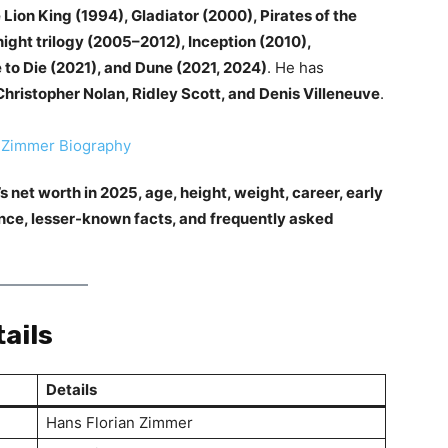
 Lion King (1994), Gladiator (2000), Pirates of the
ight trilogy (2005–2012), Inception (2010),
e to Die (2021), and Dune (2021, 2024)
. He has
Christopher Nolan, Ridley Scott, and Denis Villeneuve
.
 net worth in 2025, age, height, weight, career, early
rance, lesser-known facts, and frequently asked
ails
Details
Hans Florian Zimmer