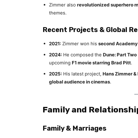
Zimmer also
revolutionized superhero 
themes.
Recent Projects & Global R
2021:
Zimmer won his
second Academy
2024:
He composed the
Dune: Part Two
upcoming
F1 movie starring Brad Pitt
.
2025:
His latest project,
Hans Zimmer & F
global audience in cinemas
.
Family and Relationshi
Family & Marriages