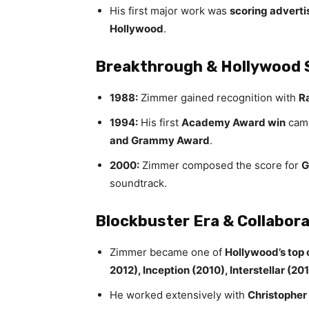
His first major work was
scoring advertis
Hollywood
.
Breakthrough & Hollywood 
1988:
Zimmer gained recognition with
R
1994:
His first
Academy Award win
cam
and Grammy Award
.
2000:
Zimmer composed the score for
G
soundtrack.
Blockbuster Era & Collabor
Zimmer became one of
Hollywood’s top
2012), Inception (2010), Interstellar (2
He worked extensively with
Christopher 