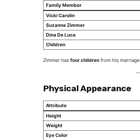
Family Member
Vicki Carolin
Suzanne Zimmer
Dina De Luca
Children
Zimmer has
four children
from his marriage
Physical Appearance
Attribute
Height
Weight
Eye Color