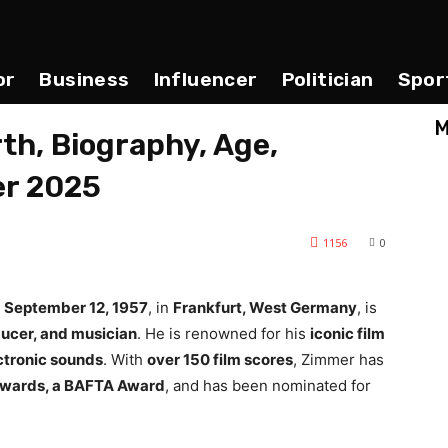
or
Business
Influencer
Politician
Spor
M
h, Biography, Age,
er 2025
1156
0
n
September 12, 1957
, in
Frankfurt, West Germany
, is
ucer, and musician
. He is renowned for his
iconic film
ctronic sounds
. With
over 150 film scores
, Zimmer has
wards, a BAFTA Award
, and has been nominated for