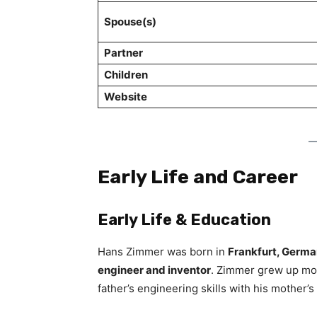
Spouse(s)
Partner
Children
Website
Early Life and Career
Early Life & Education
Hans Zimmer was born in
Frankfurt, Germ
engineer and inventor
. Zimmer grew up mod
father’s engineering skills with his mother’s