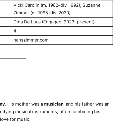
Vicki Carolin (m. 1982–div. 1992), Suzanne
Zimmer (m. 1995–div. 2020)
Dina De Luca (Engaged, 2023–present)
4
hanszimmer.com
any
. His mother was a
musician
, and his father was an
ifying musical instruments, often combining his
 love for music.