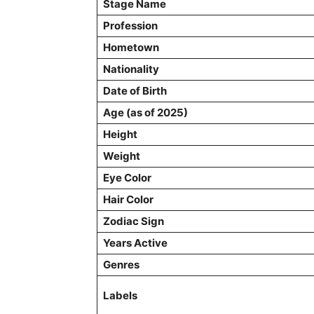
Stage Name
Profession
Hometown
Nationality
Date of Birth
Age (as of 2025)
Height
Weight
Eye Color
Hair Color
Zodiac Sign
Years Active
Genres
Labels