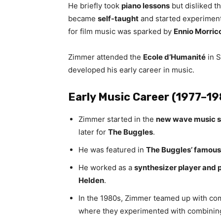
He briefly took
piano lessons
but disliked t
became
self-taught
and started experimen
for film music was sparked by
Ennio Morric
Zimmer attended the
Ecole d’Humanité
in S
developed his early career in music.
Early Music Career (1977–1
Zimmer started in the
new wave music 
later for
The Buggles
.
He was featured in
The Buggles’ famous 
He worked as a
synthesizer player and 
Helden
.
In the 1980s, Zimmer teamed up with c
where they experimented with combini