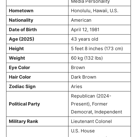
Media Personality
Hometown
Honolulu, Hawaii, U.S.
Nationality
American
Date of Birth
April 12, 1981
Age (2025)
43 years old
Height
5 feet 8 inches (173 cm)
Weight
60 kg (132 lbs)
Eye Color
Brown
Hair Color
Dark Brown
Zodiac Sign
Aries
Republican (2024-
Political Party
Present), Former
Democrat, Independent
Military Rank
Lieutenant Colonel
U.S. House