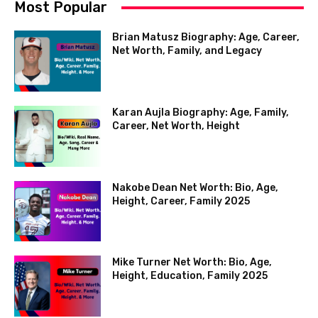
Most Popular
Brian Matusz Biography: Age, Career,
Net Worth, Family, and Legacy
Karan Aujla Biography: Age, Family,
Career, Net Worth, Height
Nakobe Dean Net Worth: Bio, Age,
Height, Career, Family 2025
Mike Turner Net Worth: Bio, Age,
Height, Education, Family 2025