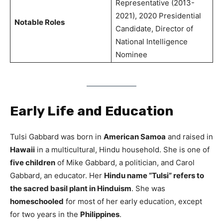
Representative (2013-
2021), 2020 Presidential
Notable Roles
Candidate, Director of
National Intelligence
Nominee
Early Life and Education
Tulsi Gabbard was born in
American Samoa
and raised in
Hawaii
in a multicultural, Hindu household. She is one of
five children
of Mike Gabbard, a politician, and Carol
Gabbard, an educator. Her
Hindu name “Tulsi” refers to
the sacred basil plant in Hinduism
. She was
homeschooled
for most of her early education, except
for two years in the
Philippines
.