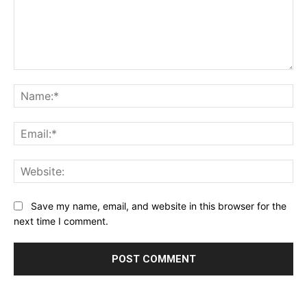
Comment:
Na
Ema
Web
Save my name, email, and website in this browser for the
next time I comment.