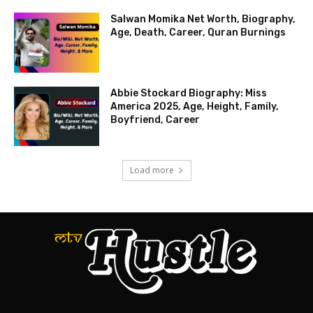
Salwan Momika Net Worth, Biography,
Age, Death, Career, Quran Burnings
Abbie Stockard Biography: Miss
America 2025, Age, Height, Family,
Boyfriend, Career
Load more