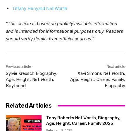
Tiffany Henyard Net Worth
“This article is based on publicly available information
and is intended for informational purposes only. Readers
should verify details from official sources.”
Previous article
Next article
Sylvie Kreusch Biography:
Xavi Simons Net Worth,
Age, Height, Net Worth,
Age, Height, Career, Family,
Boyfriend
Biography
Related Articles
Tony Roberts Net Worth, Biography,
Age, Height, Career, Family 2025
February 8, 2025