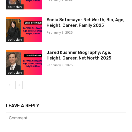
politician
Sonia Sotomayor Net Worth, Bio, Age,
Height, Career, Family 2025
February 8, 2025
politician
Jared Kushner Biography: Age,
Height, Career, Net Worth 2025
February 8, 2025
politician
LEAVE A REPLY