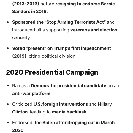
(2013-2016)
before
resigning to endorse Bernie
Sanders in 2016
.
Sponsored the “Stop Arming Terrorists Act”
and
introduced bills supporting
veterans and election
security
.
Voted “present” on Trump’s first impeachment
(2019)
, citing political division.
2020 Presidential Campaign
Ran as a
Democratic presidential candidate
on an
anti-war platform
.
Criticized
U.S. foreign interventions
and
Hillary
Clinton
, leading to
media backlash
.
Endorsed
Joe Biden after dropping out in March
2020
.