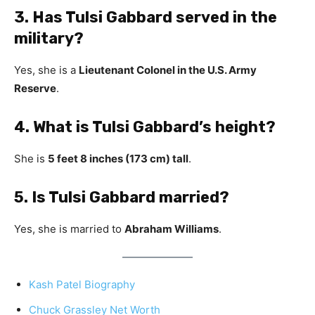
3. Has Tulsi Gabbard served in the
military?
Yes, she is a
Lieutenant Colonel in the U.S. Army
Reserve
.
4. What is Tulsi Gabbard’s height?
She is
5 feet 8 inches (173 cm) tall
.
5. Is Tulsi Gabbard married?
Yes, she is married to
Abraham Williams
.
Kash Patel Biography
Chuck Grassley Net Worth