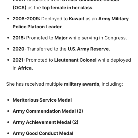
(OCS)
as the
top female in her class
.
2008-2009:
Deployed to
Kuwait
as an
Army Military
Police Platoon Leader
.
2015:
Promoted to
Major
while serving in Congress.
2020:
Transferred to the
U.S. Army Reserve
.
2021:
Promoted to
Lieutenant Colonel
while deployed
in
Africa
.
She has received multiple
military awards
, including:
Meritorious Service Medal
Army Commendation Medal (2)
Army Achievement Medal (2)
Army Good Conduct Medal