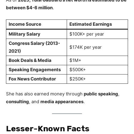
between $4-6 million
.
Income Source
Estimated Earnings
Military Salary
$100K+ per year
Congress Salary (2013-
$174K per year
2021)
Book Deals & Media
$1M+
Speaking Engagements
$500K+
Fox News Contributor
$250K+
She has also earned money through
public speaking
,
consulting
, and
media appearances
.
Lesser-Known Facts