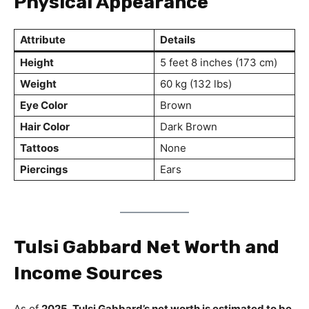
Physical Appearance
Attribute
Details
Height
5 feet 8 inches (173 cm)
Weight
60 kg (132 lbs)
Eye Color
Brown
Hair Color
Dark Brown
Tattoos
None
Piercings
Ears
Tulsi Gabbard Net Worth and
Income Sources
As of
2025, Tulsi Gabbard’s net worth is estimated to be