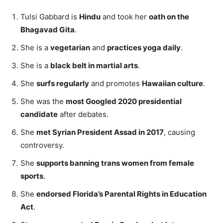
Tulsi Gabbard is
Hindu
and took her
oath on the
Bhagavad Gita
.
She is a
vegetarian
and
practices yoga daily
.
She is a
black belt in martial arts
.
She
surfs regularly
and promotes
Hawaiian culture
.
She was the
most Googled 2020 presidential
candidate
after debates.
She
met Syrian President Assad in 2017
, causing
controversy.
She
supports banning trans women from female
sports
.
She
endorsed Florida’s Parental Rights in Education
Act
.