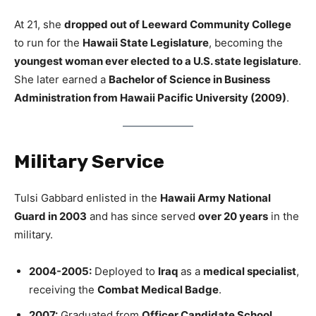
At 21, she
dropped out of Leeward Community College
to run for the
Hawaii State Legislature
, becoming the
youngest woman ever elected to a U.S. state legislature
.
She later earned a
Bachelor of Science in Business
Administration from Hawaii Pacific University (2009)
.
Military Service
Tulsi Gabbard enlisted in the
Hawaii Army National
Guard in 2003
and has since served
over 20 years
in the
military.
2004-2005:
Deployed to
Iraq
as a
medical specialist
,
receiving the
Combat Medical Badge
.
2007:
Graduated from
Officer Candidate School