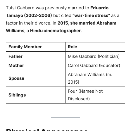
Tulsi Gabbard was previously married to
Eduardo
Tamayo (2002-2006)
but cited
“war-time stress”
as a
factor in their divorce. In
2015, she married Abraham
Williams
, a
Hindu cinematographer
.
Family Member
Role
Father
Mike Gabbard (Politician)
Mother
Carol Gabbard (Educator)
Abraham Williams (m.
Spouse
2015)
Four (Names Not
Siblings
Disclosed)