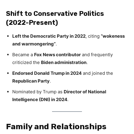
Shift to Conservative Politics
(2022-Present)
Left the Democratic Party in 2022
, citing
“wokeness
and warmongering”
.
Became a
Fox News contributor
and frequently
criticized the
Biden administration
.
Endorsed Donald Trump in 2024
and joined the
Republican Party
.
Nominated by Trump as
Director of National
Intelligence (DNI) in 2024
.
Family and Relationships