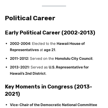
Political Career
Early Political Career (2002-2013)
2002-2004:
Elected to the
Hawaii House of
Representatives
at
age 21
.
2011-2012:
Served on the
Honolulu City Council
.
2013-2021:
Served as
U.S. Representative for
Hawaii’s 2nd District
.
Key Moments in Congress (2013-
2021)
Vice-Chair of the Democratic National Committee