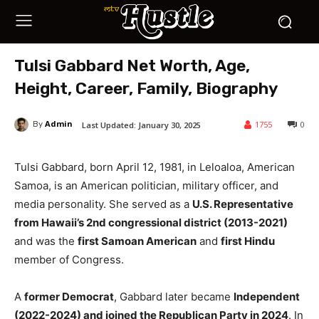
Tulsi Gabbard Net Worth, Age,
Height, Career, Family, Biography
Admin
1755
0
Last Updated:
January 30, 2025
By
Tulsi Gabbard, born April 12, 1981, in Leloaloa, American
Samoa, is an American politician, military officer, and
media personality. She served as a
U.S. Representative
from Hawaii’s 2nd congressional district (2013-2021)
and was the
first Samoan American
and
first Hindu
member of Congress.
A
former Democrat
, Gabbard later became
Independent
(2022-2024) and joined the Republican Party in 2024
. In