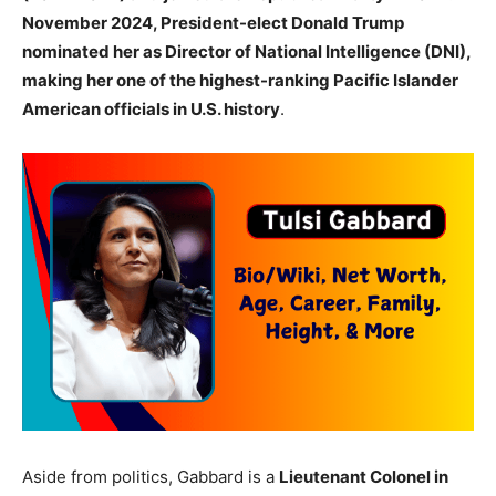
November 2024, President-elect Donald Trump
nominated her as Director of National Intelligence (DNI),
making her one of the highest-ranking Pacific Islander
American officials in U.S. history
.
Aside from politics, Gabbard is a
Lieutenant Colonel in