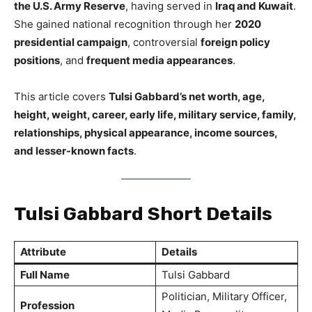
the U.S. Army Reserve
, having served in
Iraq and Kuwait
.
She gained national recognition through her
2020
presidential campaign
, controversial
foreign policy
positions
, and
frequent media appearances
.
This article covers
Tulsi Gabbard’s net worth, age,
height, weight, career, early life, military service, family,
relationships, physical appearance, income sources,
and lesser-known facts
.
Tulsi Gabbard Short Details
Attribute
Details
Full Name
Tulsi Gabbard
Politician, Military Officer,
Profession