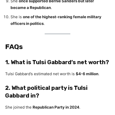
She
once supported Bernie Sanders but later
became a Republican
.
She is
one of the highest-ranking female military
officers in politics
.
FAQs
1. What is Tulsi Gabbard’s net worth?
Tulsi Gabbard’s estimated net worth is
$4-6 million
.
2. What political party is Tulsi
Gabbard in?
She joined the
Republican Party in 2024
.